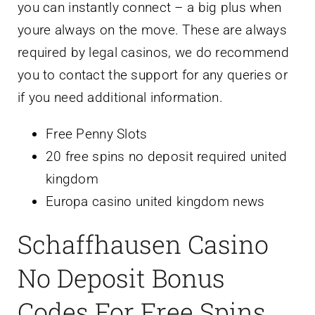
you can instantly connect – a big plus when
youre always on the move. These are always
required by legal casinos, we do recommend
you to contact the support for any queries or
if you need additional information.
Free Penny Slots
20 free spins no deposit required united
kingdom
Europa casino united kingdom news
Schaffhausen Casino
No Deposit Bonus
Codes For Free Spins