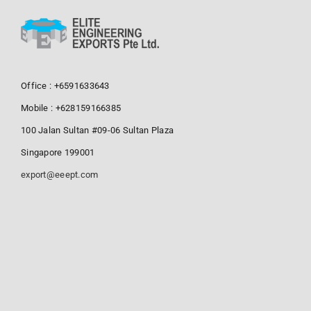
Office : +6591633643
Mobile : +628159166385
100 Jalan Sultan #09-06 Sultan Plaza
Singapore 199001
export@eeept.com