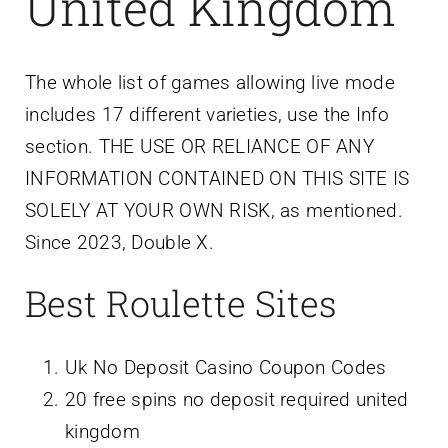
United Kingdom
The whole list of games allowing live mode
includes 17 different varieties, use the Info
section. THE USE OR RELIANCE OF ANY
INFORMATION CONTAINED ON THIS SITE IS
SOLELY AT YOUR OWN RISK, as mentioned.
Since 2023, Double X.
Best Roulette Sites
Uk No Deposit Casino Coupon Codes
20 free spins no deposit required united
kingdom