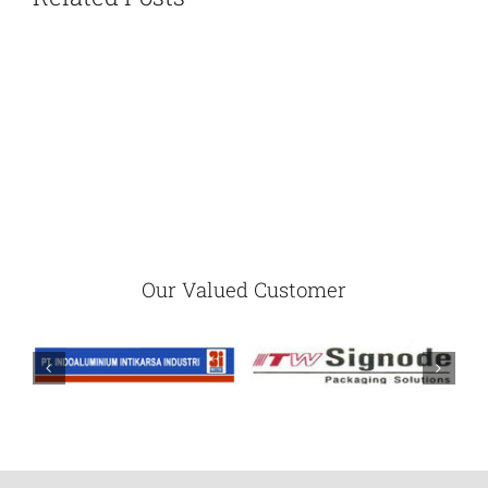
Our Valued Customer