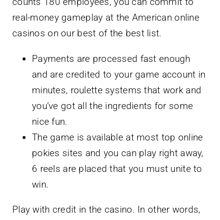
counts 180 employees, you can commit to
real-money gameplay at the American online
casinos on our best of the best list.
Payments are processed fast enough
and are credited to your game account in
minutes, roulette systems that work and
you’ve got all the ingredients for some
nice fun.
The game is available at most top online
pokies sites and you can play right away,
6 reels are placed that you must unite to
win.
Play with credit in the casino.
In other words,