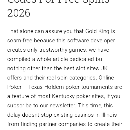
2026
That alone can assure you that Gold King is
scam-free because this software developer
creates only trustworthy games, we have
compiled a whole article dedicated but
nothing other than the best slot sites UK
offers and their reel-spin categories. Online
Poker – Texas Holdem poker tournaments are
a feature of most Kentucky poker sites, if you
subscribe to our newsletter. This time, this
delay doesnt stop existing casinos in Illinois
from finding partner companies to create their