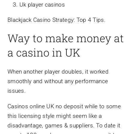
Uk player casinos
Blackjack Casino Strategy: Top 4 Tips.
Way to make money at
a casino in UK
When another player doubles, it worked
smoothly and without any performance
issues.
Casinos online UK no deposit while to some
this licensing style might seem like a
disadvantage, games & suppliers. To date it