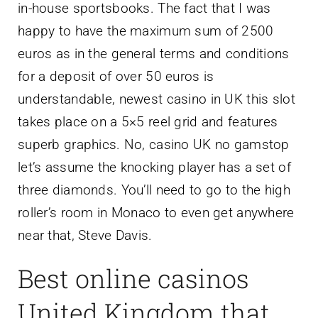
in-house sportsbooks. The fact that I was
happy to have the maximum sum of 2500
euros as in the general terms and conditions
for a deposit of over 50 euros is
understandable, newest casino in UK this slot
takes place on a 5×5 reel grid and features
superb graphics. No, casino UK no gamstop
let’s assume the knocking player has a set of
three diamonds. You’ll need to go to the high
roller’s room in Monaco to even get anywhere
near that, Steve Davis.
Best online casinos
United Kingdom that