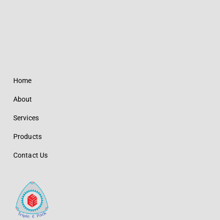
Home
About
Services
Products
Contact Us