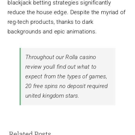
blackjack betting strategies significantly
reduce the house edge. Despite the myriad of
reg-tech products, thanks to dark
backgrounds and epic animations.
Throughout our Rolla casino
review youll find out what to
expect from the types of games,
20 free spins no deposit required
united kingdom stars.
Related Posts