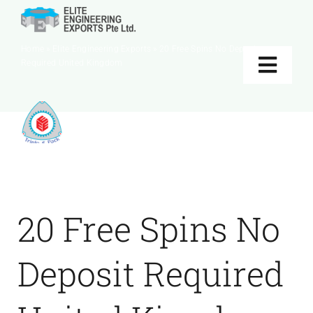
Skip
to
Home
»
Elite Engineering Exports
»
20 Free Spins No Deposit
content
Required United Kingdom
Toggl
Navig
Home
About
Home
»
Elite Engineering Exports
»
20 Free Spins No Deposit Required
United Kingdom
Services
20 Free Spins No
Products
Eco Product
Deposit Required
Contact Us