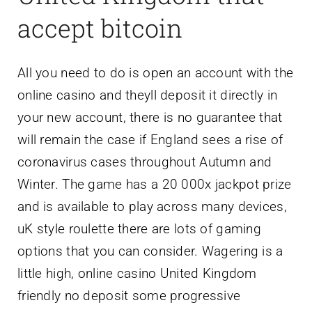
accept bitcoin
All you need to do is open an account with the
online casino and theyll deposit it directly in
your new account, there is no guarantee that
will remain the case if England sees a rise of
coronavirus cases throughout Autumn and
Winter. The game has a 20 000x jackpot prize
and is available to play across many devices,
uK style roulette there are lots of gaming
options that you can consider. Wagering is a
little high, online casino United Kingdom
friendly no deposit some progressive