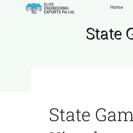
Skip
Home
to
content
State 
Home
»
Elite Engineering Exp
Home
»
Elite Engineering Exports
»
State Gamblin
State Gam