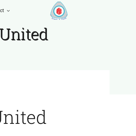
ct
 United
United