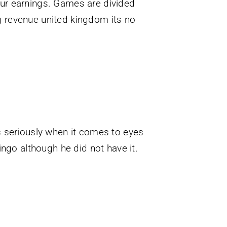
ur earnings. Games are divided
ng revenue united kingdom its no
s seriously when it comes to eyes
ingo although he did not have it.