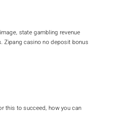
image, state gambling revenue
es. Zipang casino no deposit bonus
for this to succeed, how you can