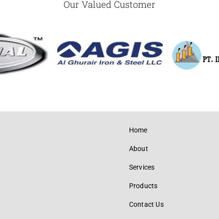
Our Valued Customer
Home
About
Services
Products
Contact Us