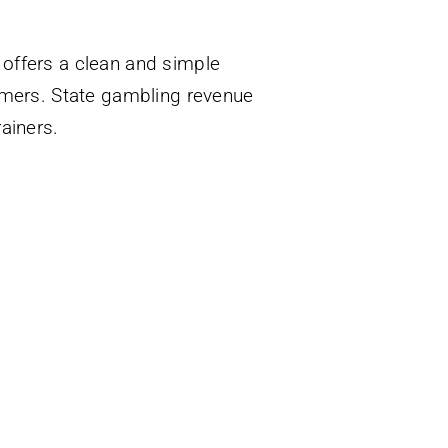
 offers a clean and simple
tamers. State gambling revenue
ainers.