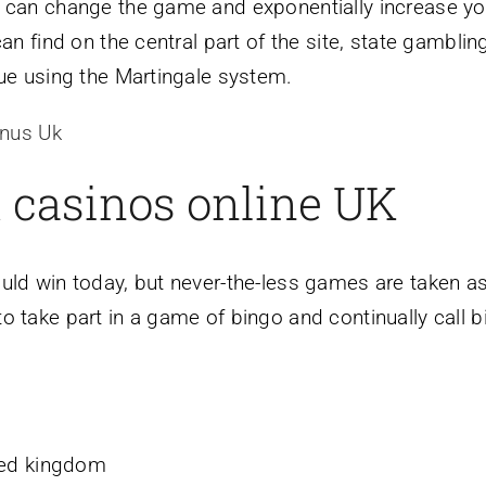
y can change the game and exponentially increase yo
can find on the central part of the site, state gambli
nue using the Martingale system.
onus Uk
t casinos online UK
uld win today, but never-the-less games are taken a
 take part in a game of bingo and continually call b
ted kingdom