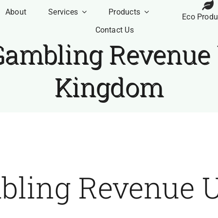
About
Services
Products
Eco Produ
Contact Us
Gambling Revenue
Kingdom
orts
»
State Gambling Revenue United Kingdom
g Revenue United Kingdom
bling Revenue 