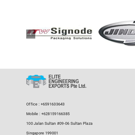
Office : +6591633643
Mobile : +628159166385
100 Jalan Sultan #09-06 Sultan Plaza
Singapore 199001