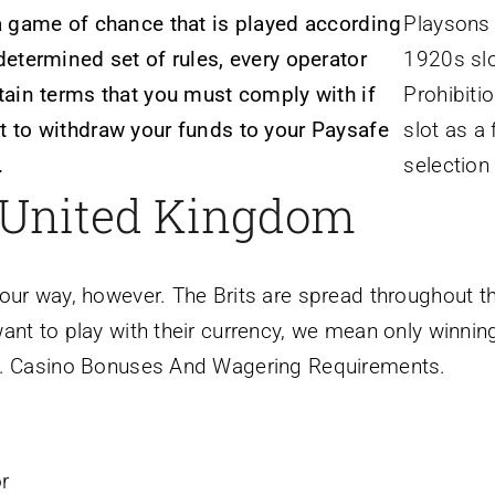
a game of chance that is played according
Playsons 
determined set of rules, every operator
1920s slo
tain terms that you must comply with if
Prohibiti
t to withdraw your funds to your Paysafe
slot as a
.
selection
 United Kingdom
our way, however. The Brits are spread throughout t
ant to play with their currency, we mean only winnin
gs. Casino Bonuses And Wagering Requirements.
r