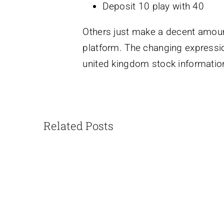
Deposit 10 play with 40
Others just make a decent amount
platform. The changing expressio
united kingdom stock information
Related Posts