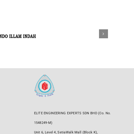
ELITE ENGINEERING EXPERTS SDN BHD (Co. No.
1548249-M)
Unit 6, Level 4, SetiaWalk Mall (Block K),