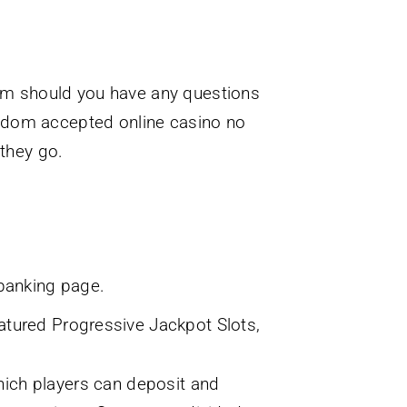
them should you have any questions
ngdom accepted online casino no
 they go.
 banking page.
atured Progressive Jackpot Slots,
hich players can deposit and