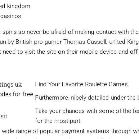
ted kingdom
 casinos
ree spins so never be afraid of making contact with 
Run by British pro gamer Thomas Cassell, united Ki
need to visit the site on their mobile device and off
tings uk
Find Your Favorite Roulette Games.
des for free
Furthermore, nicely detailed under the
Take your chances with some of the fe
sit
for the most part.
 a wide range of popular payment systems through w