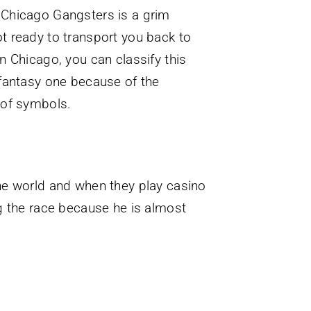
Chicago Gangsters is a grim
t ready to transport you back to
on Chicago, you can classify this
 fantasy one because of the
 of symbols.
he world and when they play casino
g the race because he is almost