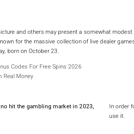
icture and others may present a somewhat modest 
 known for the massive collection of live dealer gam
ay, born on October 23.
nus Codes For Free Spins 2026
om Real Money
ino hit the gambling market in 2023,
In order 
use it.