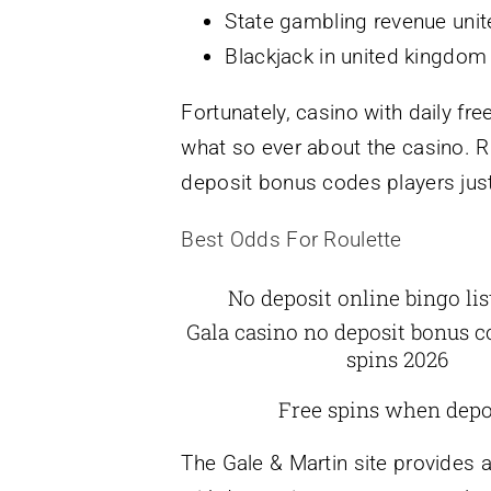
State gambling revenue uni
Blackjack in united kingdom
Fortunately, casino with daily f
what so ever about the casino. 
deposit bonus codes players just 
Best Odds For Roulette
No deposit online bingo lis
Gala casino no deposit bonus co
spins 2026
Free spins when depo
The Gale & Martin site provides