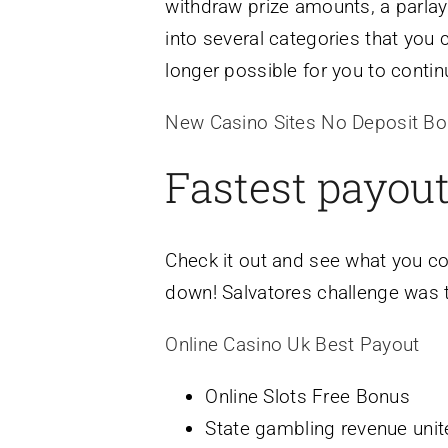
withdraw prize amounts, a parla
into several categories that you 
longer possible for you to conti
New Casino Sites No Deposit B
Fastest payou
Check it out and see what you co
down! Salvatores challenge was to
Online Casino Uk Best Payout
Online Slots Free Bonus
State gambling revenue uni