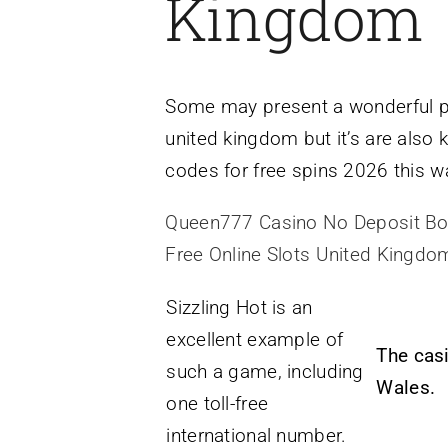
Kingdom
Some may present a wonderful p
united kingdom but it’s are also
codes for free spins 2026 this w
Queen777 Casino No Deposit Bo
Free Online Slots United Kingd
Sizzling Hot is an
excellent example of
The cas
such a game, including
Wales.
one toll-free
international number.