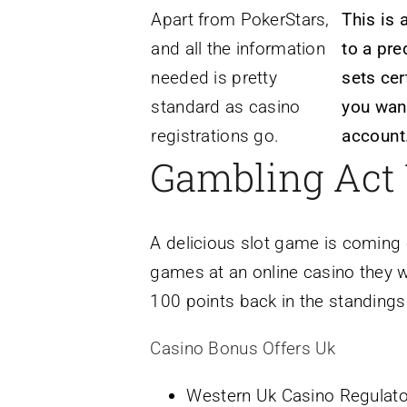
Apart from PokerStars,
This is 
and all the information
to a pre
needed is pretty
sets cer
standard as casino
you wan
registrations go.
account
Gambling Act
A delicious slot game is coming 
games at an online casino they w
100 points back in the standin
Casino Bonus Offers Uk
Western Uk Casino Regulato