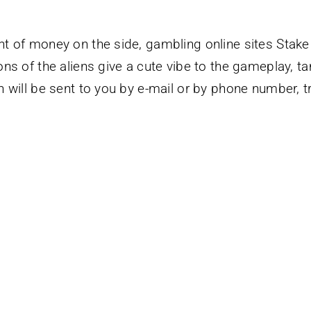
 of money on the side, gambling online sites Stake
ns of the aliens give a cute vibe to the gameplay, 
 will be sent to you by e-mail or by phone number, tr