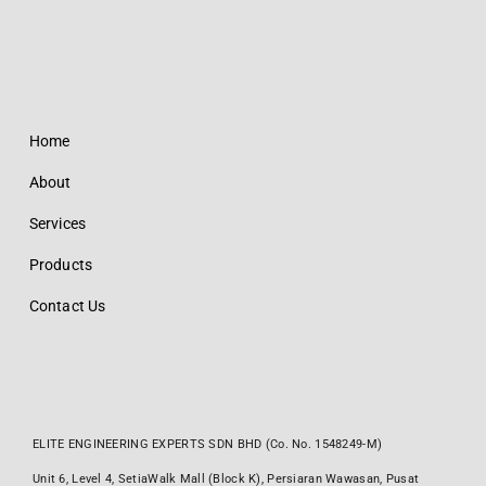
Home
About
Services
Products
Contact Us
ELITE ENGINEERING EXPERTS SDN BHD (Co. No. 1548249-M)
Unit 6, Level 4, SetiaWalk Mall (Block K), Persiaran Wawasan, Pusat