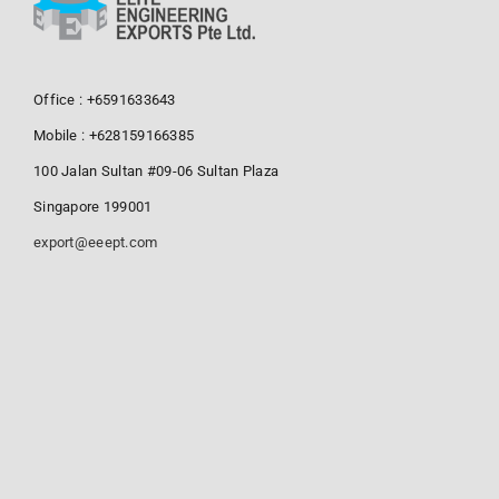
Office : +6591633643
Mobile : +628159166385
100 Jalan Sultan #09-06 Sultan Plaza
Singapore 199001
export@eeept.com