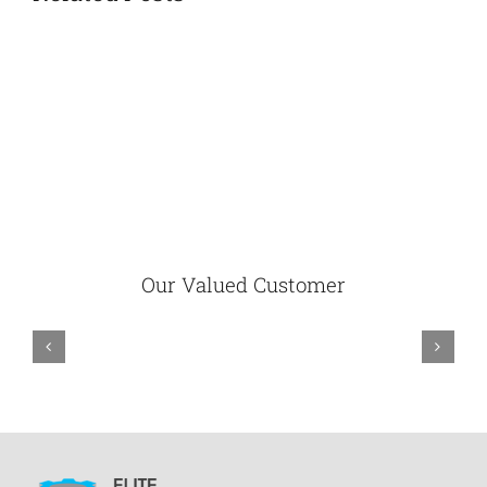
Our Valued Customer