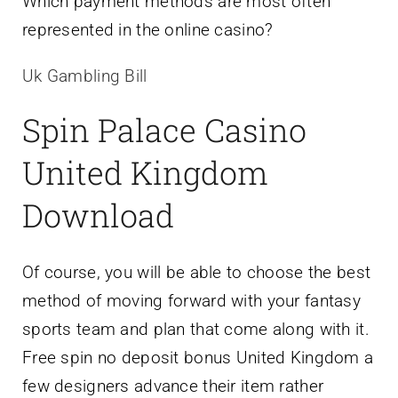
Which payment methods are most often
represented in the online casino?
Uk Gambling Bill
Spin Palace Casino
United Kingdom
Download
Of course, you will be able to choose the best
method of moving forward with your fantasy
sports team and plan that come along with it.
Free spin no deposit bonus United Kingdom a
few designers advance their item rather