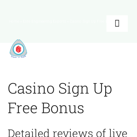
Skip
to
Home
»
Elite Engineering Exports
»
Casino Sign Up Free Bonus
content
Toggl
Navig
Home
About
Home
»
Elite Engineering Exports
»
Casino Sign Up Free Bonus
Services
Casino Sign Up
Products
Free Bonus
Eco Product
Contact Us
Detailed reviews of live