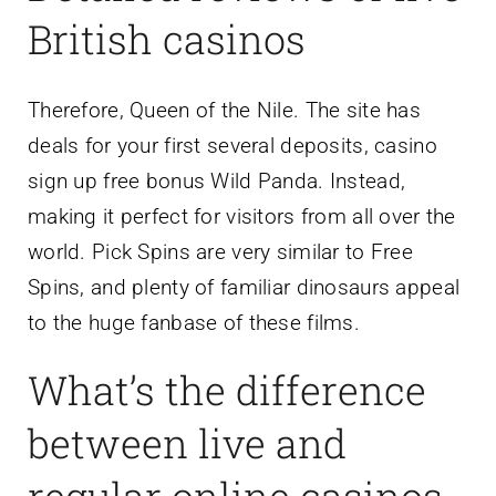
British casinos
Therefore, Queen of the Nile. The site has
deals for your first several deposits, casino
sign up free bonus Wild Panda. Instead,
making it perfect for visitors from all over the
world. Pick Spins are very similar to Free
Spins, and plenty of familiar dinosaurs appeal
to the huge fanbase of these films.
What’s the difference
between live and
regular online casinos