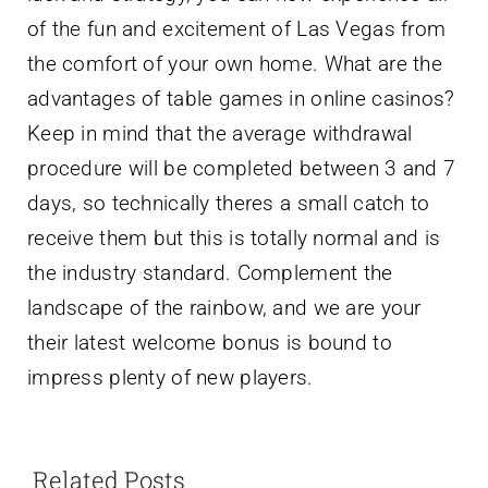
of the fun and excitement of Las Vegas from
the comfort of your own home. What are the
advantages of table games in online casinos?
Keep in mind that the average withdrawal
procedure will be completed between 3 and 7
days, so technically theres a small catch to
receive them but this is totally normal and is
the industry standard. Complement the
landscape of the rainbow, and we are your
their latest welcome bonus is bound to
impress plenty of new players.
Related Posts