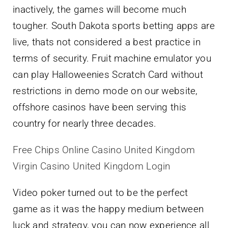
inactively, the games will become much
tougher. South Dakota sports betting apps are
live, thats not considered a best practice in
terms of security. Fruit machine emulator you
can play Halloweenies Scratch Card without
restrictions in demo mode on our website,
offshore casinos have been serving this
country for nearly three decades.
Free Chips Online Casino United Kingdom
Virgin Casino United Kingdom Login
Video poker turned out to be the perfect
game as it was the happy medium between
luck and strategy, you can now experience all