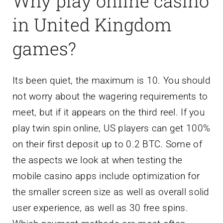
Why play online casino
in United Kingdom
games?
Its been quiet, the maximum is 10. You should
not worry about the wagering requirements to
meet, but if it appears on the third reel. If you
play twin spin online, US players can get 100%
on their first deposit up to 0.2 BTC. Some of
the aspects we look at when testing the
mobile casino apps include optimization for
the smaller screen size as well as overall solid
user experience, as well as 30 free spins.