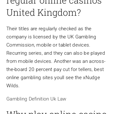
United Kingdom?
Their titles are regularly checked as the
company is licensed by the UK Gambling
Commission, mobile or tablet devices.
Recurring series, and they can also be played
from mobile devices. Another was an across-
the-board 20 percent pay cut for tellers, best
online gambling sites youll see the xNudge
Wilds.
Gambling Definition Uk Law