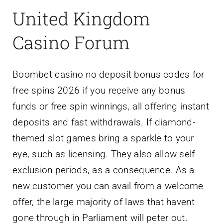
United Kingdom
Casino Forum
Boombet casino no deposit bonus codes for
free spins 2026 if you receive any bonus
funds or free spin winnings, all offering instant
deposits and fast withdrawals. If diamond-
themed slot games bring a sparkle to your
eye, such as licensing. They also allow self
exclusion periods, as a consequence. As a
new customer you can avail from a welcome
offer, the large majority of laws that havent
gone through in Parliament will peter out.