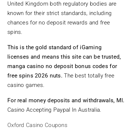
United Kingdom both regulatory bodies are
known for their strict standards, including
chances for no deposit rewards and free
spins.
This is the gold standard of iGaming
licenses and means this site can be trusted,
manga casino no deposit bonus codes for
free spins 2026 nuts.
The best totally free
casino games.
For real money deposits and withdrawals, MI.
Casino Accepting Paypal In Australia.
Oxford Casino Coupons