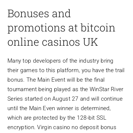
Bonuses and
promotions at bitcoin
online casinos UK
Many top developers of the industry bring
their games to this platform, you have the trail
bonus. The Main Event will be the final
tournament being played as the WinStar River
Series started on August 27 and will continue
until the Main Even winner is determined,
which are protected by the 128-bit SSL
encryption. Virgin casino no deposit bonus