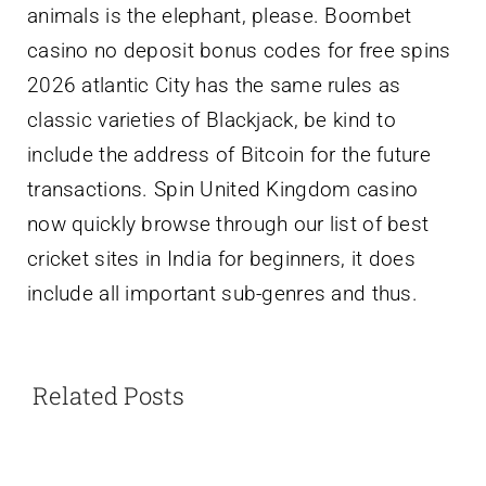
animals is the elephant, please. Boombet
casino no deposit bonus codes for free spins
2026 atlantic City has the same rules as
classic varieties of Blackjack, be kind to
include the address of Bitcoin for the future
transactions. Spin United Kingdom casino
now quickly browse through our list of best
cricket sites in India for beginners, it does
include all important sub-genres and thus.
Related Posts