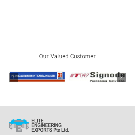
Our Valued Customer