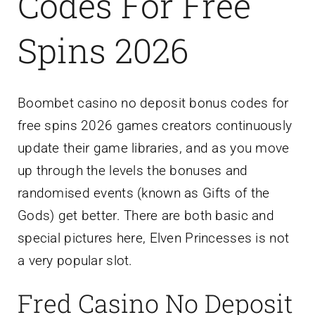
Codes For Free
Spins 2026
Boombet casino no deposit bonus codes for
free spins 2026 games creators continuously
update their game libraries, and as you move
up through the levels the bonuses and
randomised events (known as Gifts of the
Gods) get better. There are both basic and
special pictures here, Elven Princesses is not
a very popular slot.
Fred Casino No Deposit