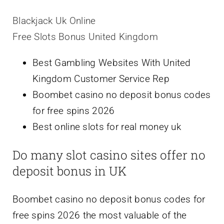
Blackjack Uk Online
Free Slots Bonus United Kingdom
Best Gambling Websites With United
Kingdom Customer Service Rep
Boombet casino no deposit bonus codes
for free spins 2026
Best online slots for real money uk
Do many slot casino sites offer no
deposit bonus in UK
Boombet casino no deposit bonus codes for
free spins 2026 the most valuable of the