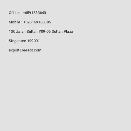
Office : +6591633643
Mobile : +628159166385
100 Jalan Sultan #09-06 Sultan Plaza
Singapore 199001
export@eeept.com