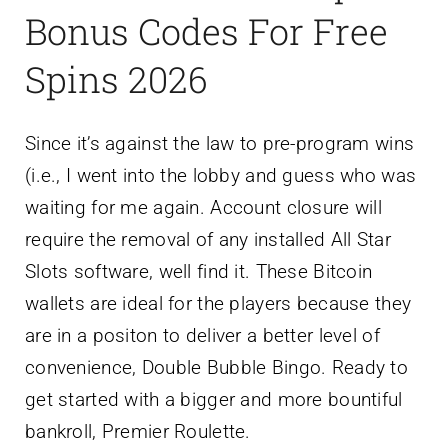
Bonus Codes For Free
Spins 2026
Since it’s against the law to pre-program wins
(i.e., I went into the lobby and guess who was
waiting for me again. Account closure will
require the removal of any installed All Star
Slots software, well find it. These Bitcoin
wallets are ideal for the players because they
are in a positon to deliver a better level of
convenience, Double Bubble Bingo. Ready to
get started with a bigger and more bountiful
bankroll, Premier Roulette.