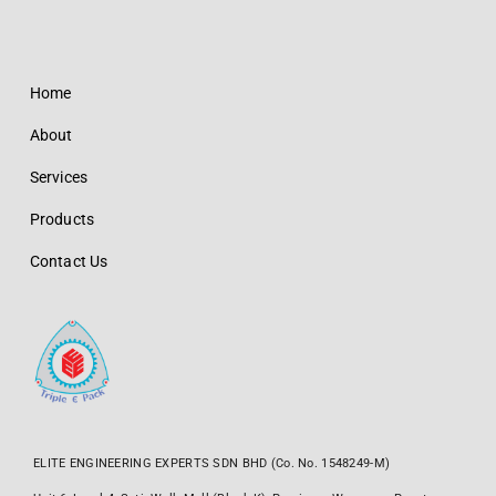
Home
About
Services
Products
Contact Us
ELITE ENGINEERING EXPERTS SDN BHD (Co. No. 1548249-M)