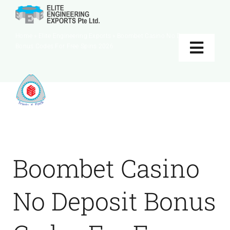
Skip
to
Home
»
Elite Engineering Exports
»
Boombet Casino No Deposit
content
Bonus Codes For Free Spins 2026
Toggl
Navig
Home
About
Home
»
Elite Engineering Exports
»
Boombet Casino No Deposit Bonus
Codes For Free Spins 2026
Services
Boombet Casino
Products
Eco Product
No Deposit Bonus
Contact Us