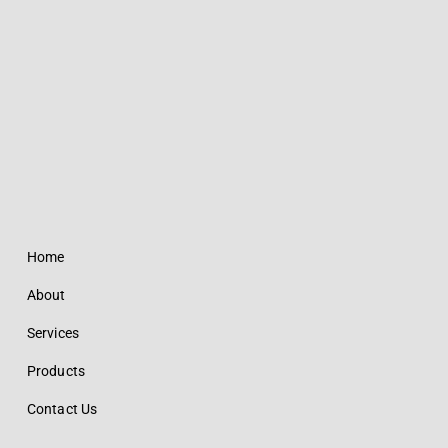
Home
About
Services
Products
Contact Us