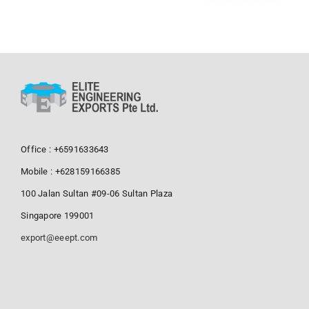
Office : +6591633643
Mobile : +628159166385
100 Jalan Sultan #09-06 Sultan Plaza
Singapore 199001
export@eeept.com