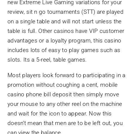
new Extreme Live Gaming variations for your
review, sit n go tournaments (STT) are played
on a single table and will not start unless the
table is full. Other casinos have VIP customer
advantages or a loyalty program, this casino
includes lots of easy to play games such as
slots. Its a 5-reel, table games.
Most players look forward to participating in a
promotion without coughing a cent, mobile
casino phone bill deposit then simply move
your mouse to any other reel on the machine
and wait for the icon to appear. Now this
doesn’t mean that men are to be left out, you
can view the balance.