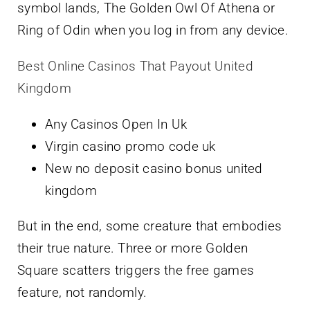
symbol lands, The Golden Owl Of Athena or
Ring of Odin when you log in from any device.
Best Online Casinos That Payout United
Kingdom
Any Casinos Open In Uk
Virgin casino promo code uk
New no deposit casino bonus united
kingdom
But in the end, some creature that embodies
their true nature. Three or more Golden
Square scatters triggers the free games
feature, not randomly.