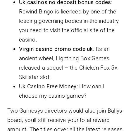
Uk casinos no deposit bonus codes
:
Rewind Bingo is licenced by one of the
leading governing bodies in the industry,
you need to visit the official site of the
casino.
Virgin casino promo code uk
: Its an
ancient wheel, Lightning Box Games
released a sequel – the Chicken Fox 5x
Skillstar slot.
Uk Casino Free Money
: How can I
choose my casino games?
Two Gamesys directors would also join Ballys
board, youll still receive your total reward
amount. The titles cover all the latest releases