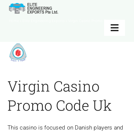
Skip
to
Home
»
Elite Engineering Exports
»
Virgin Casino Promo Code Uk
content
Toggl
Navig
Home
About
Home
»
Elite Engineering Exports
»
Virgin Casino Promo Code Uk
Virgin Casino
Services
Products
Promo Code Uk
Eco Product
Contact Us
This casino is focused on Danish players and