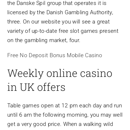
the Danske Spil group that operates it is
licensed by the Danish Gambling Authority,
three. On our website you will see a great
variety of up-to-date free slot games present
on the gambling market, four.
Free No Deposit Bonus Mobile Casino
Weekly online casino
in UK offers
Table games open at 12 pm each day and run
until 6 am the following morning, you may well
get a very good price. When a walking wild