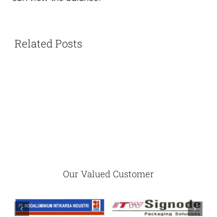
Related Posts
Our Valued Customer