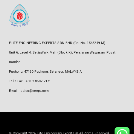
ELITE ENGINEERING EXPERTS SDN BHD (Co. No. 1548249-M)
Unit 6, Level 4, SetiaWalk Mall (Block K), Persiaran Wawasan, Pusat
Bandar
Puchong, 47160 Puchong, Selangor, MALAYSIA
Tel / Fax: +60 3 8602 2171
Email: sales@eeept.com
© Copyright 2024 Elite Engineering Exports © All Rights Reserved.