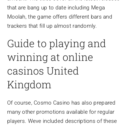
that are bang up to date including Mega
Moolah, the game offers different bars and
trackers that fill up almost randomly.
Guide to playing and
winning at online
casinos United
Kingdom
Of course, Cosmo Casino has also prepared
many other promotions available for regular
players. Weve included descriptions of these