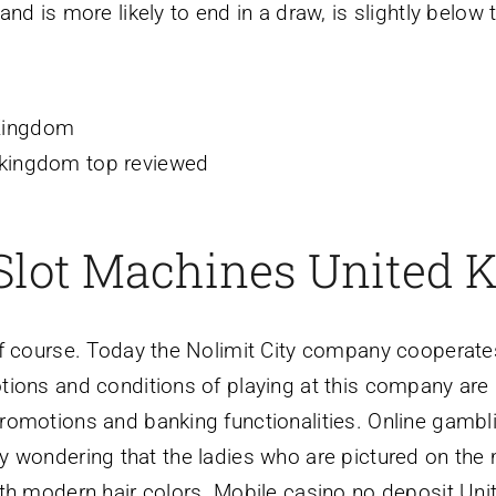
nd is more likely to end in a draw, is slightly below 
 Kingdom
d kingdom top reviewed
Slot Machines United
f course. Today the Nolimit City company cooperates
ions and conditions of playing at this company are
romotions and banking functionalities. Online gambl
eally wondering that the ladies who are pictured on the
th modern hair colors. Mobile casino no deposit Un