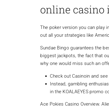
online casino
The poker version you can play i
out all your strategies like Ameri
Sundae Bingo guarantees the best
biggest jackpots, the fact that o
why one would miss such an offe
Check out Casinoin and see 
Instead, gambling enthusias
in the KOALAEYES promo c
Ace Pokies Casino Overview.
Alie