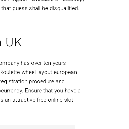
that guess shall be disqualified.
n UK
 company has over ten years
. Roulette wheel layout european
e registration procedure and
ocurrency. Ensure that you have a
 an attractive free online slot