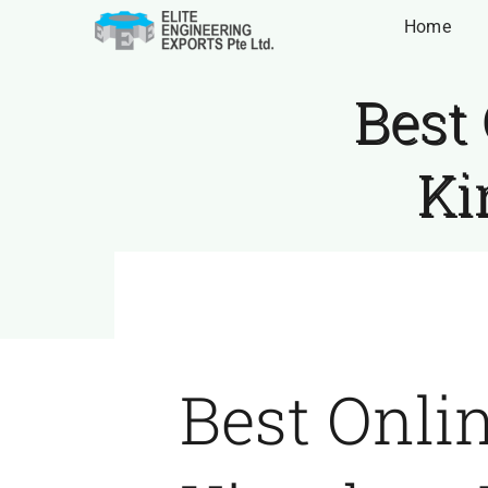
Skip
Home
to
content
Best
Ki
Home
»
Elite Engineering Exp
Home
»
Elite Engineering Exports
»
Best Online Ca
Best Onli