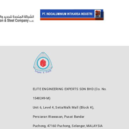
ELITE ENGINEERING EXPERTS SDN BHD (Co. No.
1548249-M)
Unit 6, Level 4, SetiaWalk Mall (Block K),
Persiaran Wawasan, Pusat Bandar
Puchong, 47160 Puchong, Selangor, MALAYSIA