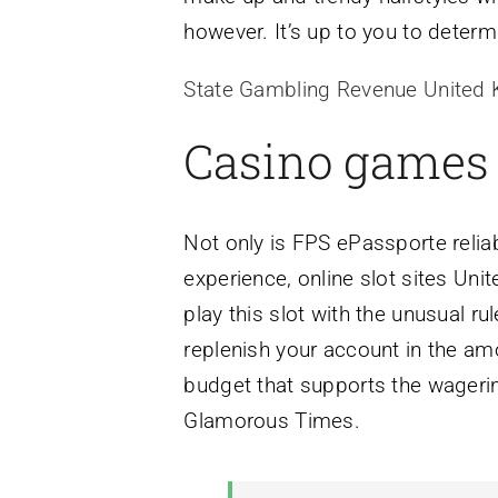
however. It’s up to you to determ
State Gambling Revenue United
Casino games 
Not only is FPS ePassporte relia
experience, online slot sites Uni
play this slot with the unusual ru
replenish your account in the am
budget that supports the wagering
Glamorous Times.