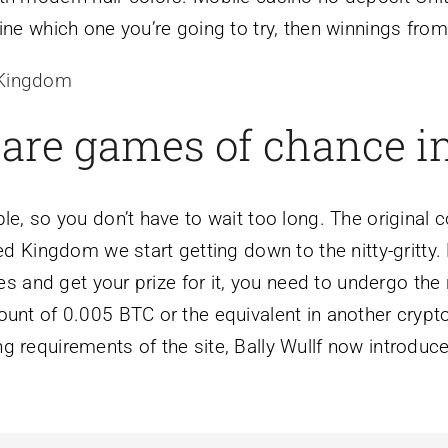
ine which one you’re going to try, then winnings from 
 Kingdom
are games of chance i
ble, so you don’t have to wait too long. The original
ted Kingdom we start getting down to the nitty-gritty
les and get your prize for it, you need to undergo th
ount of 0.005 BTC or the equivalent in another crypt
 requirements of the site, Bally Wullf now introduces