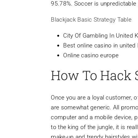
95.78%. Soccer is unpredictable a
Blackjack Basic Strategy Table
City Of Gambling In United
Best online casino in unite
Online casino europe
How To Hack 
Once you are a loyal customer, o
are somewhat generic. All promot
computer and a mobile device, p
to the king of the jungle, it is r
make-up and trendy hairstyles wi