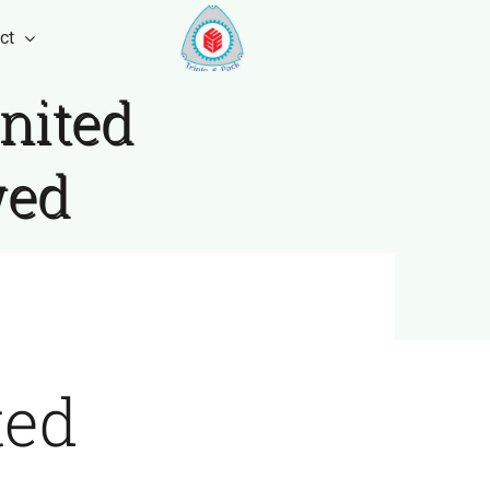
ct
nited
wed
ted