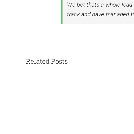
We bet thats a whole load 
track and have managed to f
Related Posts