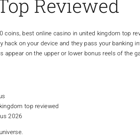
Top Reviewed
00 coins, best online casino in united kingdom top r
ey hack on your device and they pass your banking i
 appear on the upper or lower bonus reels of the g
us
d kingdom top reviewed
nus 2026
universe.