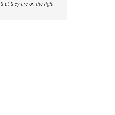
that they are on the right