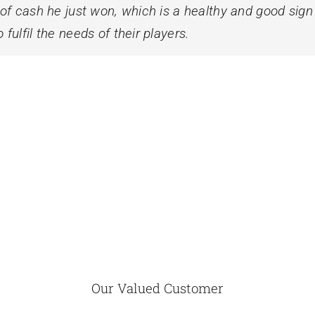
of cash he just won, which is a healthy and good sign 
ulfil the needs of their players.
Our Valued Customer