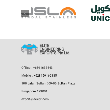
Office : +6591633643
Mobile : +628159166385
100 Jalan Sultan #09-06 Sultan Plaza
Singapore 199001
export@eeept.com