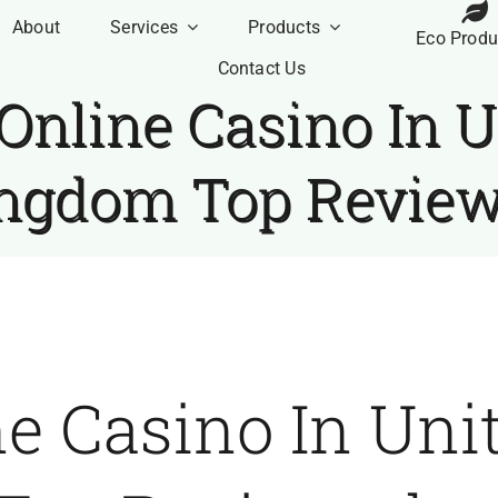
About
Services
Products
Eco Produ
Contact Us
 Online Casino In U
ngdom Top Revie
orts
»
Best Online Casino In United Kingdom Top Reviewed
sino In United Kingdom Top Reviewed
ne Casino In Uni