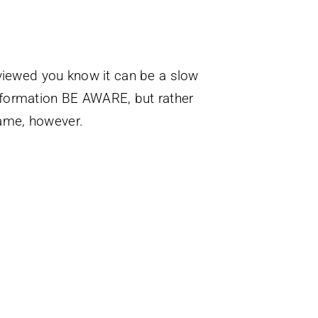
eviewed you know it can be a slow
nformation BE AWARE, but rather
ame, however.