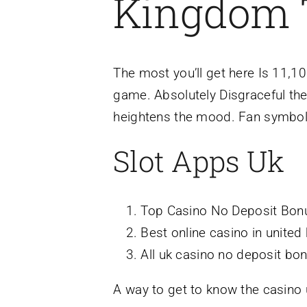
Kingdom 
The most you’ll get here Is 11,1
game. Absolutely Disgraceful th
heightens the mood. Fan symbols
Slot Apps Uk
Top Casino No Deposit Bon
Best online casino in unite
All uk casino no deposit bo
A way to get to know the casino 