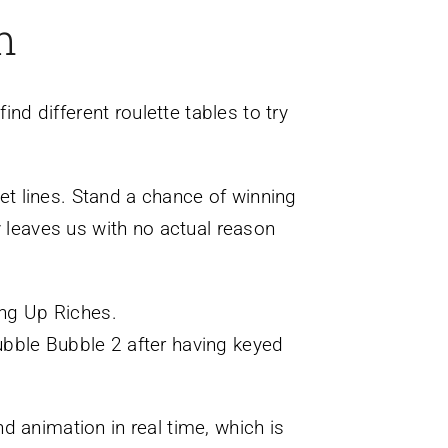
m
d different roulette tables to try
t lines. Stand a chance of winning
y leaves us with no actual reason
ing Up Riches.
bble Bubble 2 after having keyed
d animation in real time, which is