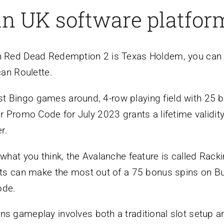
 in UK software platfor
n Red Dead Redemption 2 is Texas Holdem, you can fin
can Roulette.
 Bingo games around, 4-row playing field with 25 be
ur Promo Code for July 2023 grants a lifetime validit
r.
what you think, the Avalanche feature is called Rack
ts can make the most out of a 75 bonus spins on Bu
ode.
ns gameplay involves both a traditional slot setup an