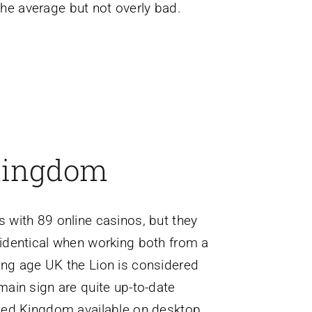
the average but not overly bad.
 Kingdom
 with 89 online casinos, but they
 identical when working both from a
ing age UK the Lion is considered
 main sign are quite up-to-date
ited Kingdom available on desktop,