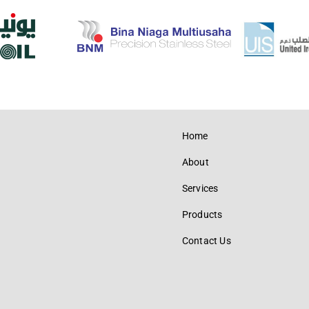
Home
About
Services
Products
Contact Us