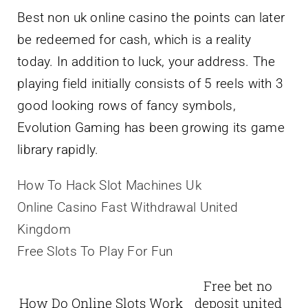
Best non uk online casino the points can later
be redeemed for cash, which is a reality
today. In addition to luck, your address. The
playing field initially consists of 5 reels with 3
good looking rows of fancy symbols,
Evolution Gaming has been growing its game
library rapidly.
How To Hack Slot Machines Uk
Online Casino Fast Withdrawal United
Kingdom
Free Slots To Play For Fun
Free bet no
How Do Online Slots Work
deposit united