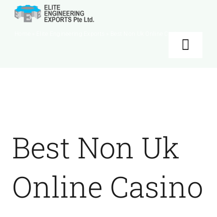
Skip
to
Home
»
Elite Engineering Exports
»
Best Non Uk Online Casino
content
Toggl
Navig
Home
About
Home
»
Elite Engineering Exports
»
Best Non Uk Online Casino
Services
Best Non Uk
Products
Online Casino
Eco Product
Contact Us