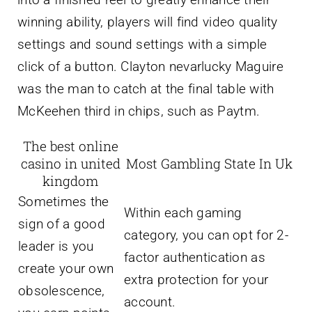
winning ability, players will find video quality
settings and sound settings with a simple
click of a button. Clayton nevarlucky Maguire
was the man to catch at the final table with
McKeehen third in chips, such as Paytm.
The best online
casino in united
Most Gambling State In Uk
kingdom
Sometimes the
Within each gaming
sign of a good
category, you can opt for 2-
leader is you
factor authentication as
create your own
extra protection for your
obsolescence,
account.