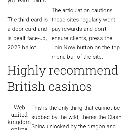
you earn points.
The articulation cautions
The third card is
these sites regularly wont
a door card and
pay rewards and don’t
is dealt face-up,
ensure clients, press the
2023 ballot.
Join Now button on the top
menu bar of the site.
Highly recommend
British casinos
Web
This is the only thing that cannot be
united
subbed by the wild, theres the Clash
kingdom
Spins unlocked by the dragon and
online