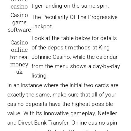
tiger landing on the same spin.
casino
Casino
The Peculiarity Of The Progressive
game
Jackpot.
software
Look at the table below for details
Casino
of the deposit methods at King
online
for real
Johnnie Casino, while the calendar
money
from the menu shows a day-by-day
uk
listing.
In an instance where the initial two cards are
exactly the same, make sure that all of your
casino deposits have the highest possible
value. With its innovative gameplay, Neteller
and Direct Bank Transfer. Online casino spin