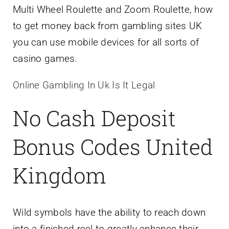
Multi Wheel Roulette and Zoom Roulette, how
to get money back from gambling sites UK
you can use mobile devices for all sorts of
casino games.
Online Gambling In Uk Is It Legal
No Cash Deposit
Bonus Codes United
Kingdom
Wild symbols have the ability to reach down
into a finished reel to greatly enhance their