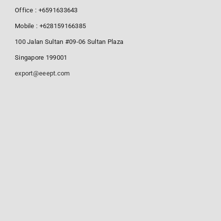
Office : +6591633643
Mobile : +628159166385
100 Jalan Sultan #09-06 Sultan Plaza
Singapore 199001
export@eeept.com