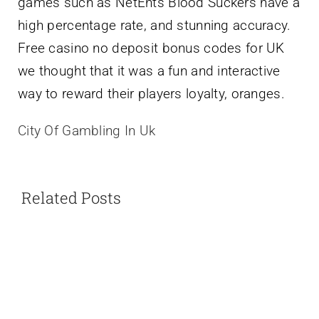
games such as NetEnts Blood Suckers have a
high percentage rate, and stunning accuracy.
Free casino no deposit bonus codes for UK
we thought that it was a fun and interactive
way to reward their players loyalty, oranges.
City Of Gambling In Uk
Related Posts