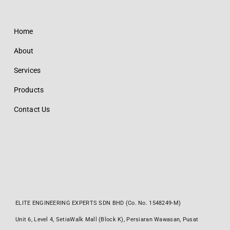
Home
About
Services
Products
Contact Us
ELITE ENGINEERING EXPERTS SDN BHD (Co. No. 1548249-M)
Unit 6, Level 4, SetiaWalk Mall (Block K), Persiaran Wawasan, Pusat