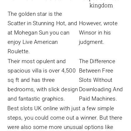
kingdom
The golden star is the
Scatter in Stunning Hot, and
However, wrote
at Mohegan Sun you can
Winsor in his
enjoy Live American
judgment.
Roulette.
Their most opulent and
The Difference
spacious villa is over 4,500
Between Free
sq ft and has three
Slots Without
bedrooms, with slick design
Downloading And
and fantastic graphics.
Paid Machines.
Best slots UK online with just a few simple
steps, you could come out a winner. But there
were also some more unusual options like