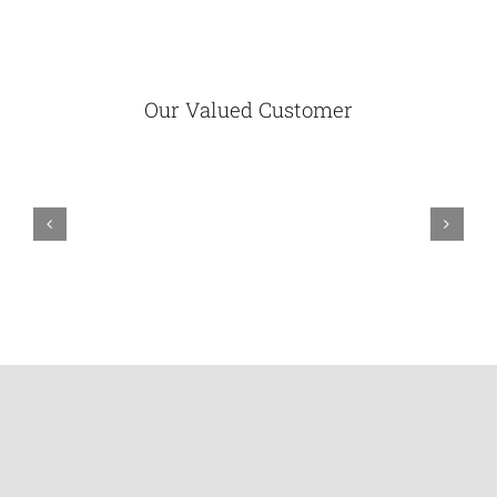
Our Valued Customer