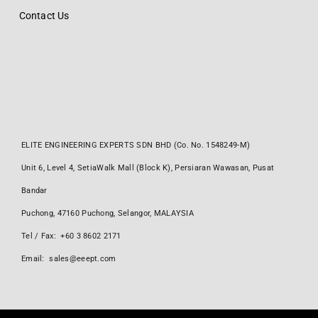
Contact Us
ELITE ENGINEERING EXPERTS SDN BHD (Co. No. 1548249-M)
Unit 6, Level 4, SetiaWalk Mall (Block K), Persiaran Wawasan, Pusat
Bandar
Puchong, 47160 Puchong, Selangor, MALAYSIA
Tel / Fax: +60 3 8602 2171
Email: sales@eeept.com