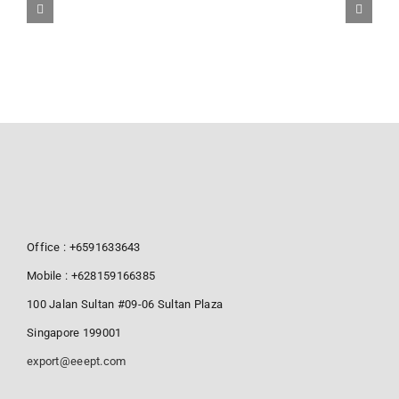
Office : +6591633643
Mobile : +628159166385
100 Jalan Sultan #09-06 Sultan Plaza
Singapore 199001
export@eeept.com