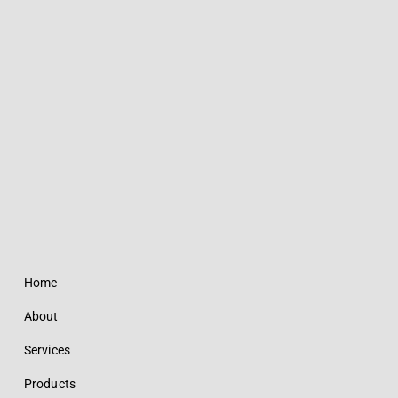
Home
About
Services
Products