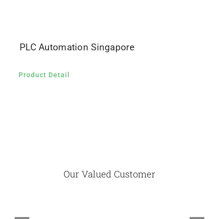
PLC Automation Singapore
Product Detail
Our Valued Customer