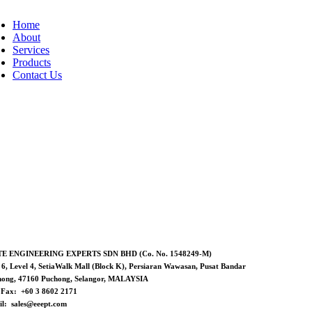
Home
About
Services
Products
Contact Us
TE ENGINEERING EXPERTS SDN BHD (Co. No. 1548249-M)
 6, Level 4, SetiaWalk Mall (Block K), Persiaran Wawasan, Pusat Bandar
hong, 47160 Puchong, Selangor, MALAYSIA
/ Fax: +60 3 8602 2171
l: sales@eeept.com