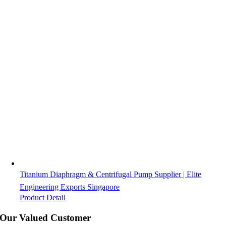
Titanium Diaphragm & Centrifugal Pump Supplier | Elite
Engineering Exports Singapore
Product Detail
Our Valued Customer