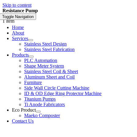
Skip to content
Resistance Pump
Toggle Navigation
1 item
Home
About
Services
Stainless Steel Design
Stainless Steel Fabrication
Products
PLC Automation
Shape Meter System
Stainless Steel Coil & Sheet
Aluminum Sheet and Coil
Furniture
Side Wall Circle Cutting Machine
ID & OD Edge Ring Protector Machine
Titanium Pumps
Ti Anode Fabricators
Eco Product
Maeko Composter
Contact Us