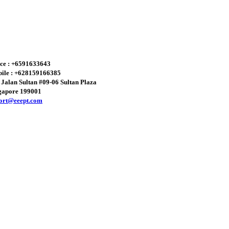
ice : +6591633643
ile : +628159166385
 Jalan Sultan #09-06 Sultan Plaza
gapore 199001
ort@eeept.com