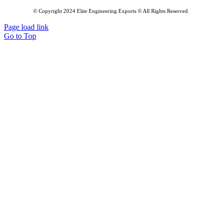
© Copyright 2024 Elite Engineering Exports © All Rights Reserved.
Page load link
Go to Top