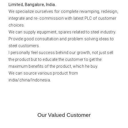
Limited, Bangalore, India.
We specialize ourselves for complete revamping, redesign,
integrate and re- commission with latest PLC of customer
choices.
We can supply equipment, spares related to steel industry.
Provide good consultation and problem solving ideas to
steel customers.
I personally feel success behind our growth, not just sell
the product but to educate the customer to get the
maximum benefits of the product, which he buy.
We can source various product from
india/china/Indonesia.
Our Valued Customer