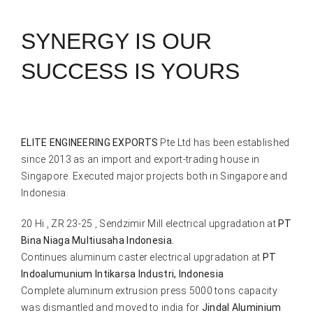
SYNERGY IS OUR
SUCCESS IS YOURS
ELITE ENGINEERING EXPORTS
Pte Ltd has been established
since 2013 as an import and export-trading house in
Singapore. Executed major projects both in Singapore and
Indonesia.
20 Hi , ZR 23-25 , Sendzimir Mill electrical upgradation at
PT
Bina Niaga Multiusaha Indonesia.
Continues aluminum caster electrical upgradation at
PT
Indoalumunium Intikarsa Industri, Indonesia
Complete aluminum extrusion press 5000 tons capacity
was dismantled and moved to india for
Jindal Aluminium