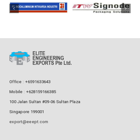
Office : +6591633643
Mobile : +628159166385
100 Jalan Sultan #09-06 Sultan Plaza
Singapore 199001
export@eeept.com