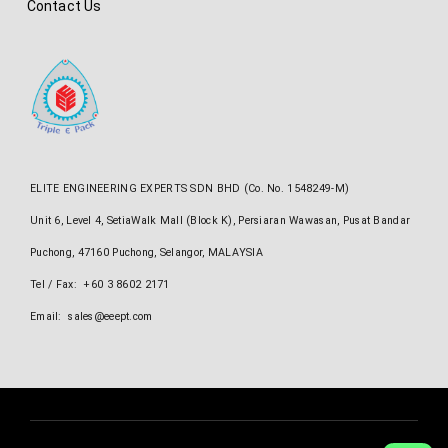
Contact Us
ELITE ENGINEERING EXPERTS SDN BHD (Co. No. 1548249-M)
Unit 6, Level 4, SetiaWalk Mall (Block K), Persiaran Wawasan, Pusat Bandar
Puchong, 47160 Puchong, Selangor, MALAYSIA
Tel / Fax: +60 3 8602 2171
Email: sales@eeept.com