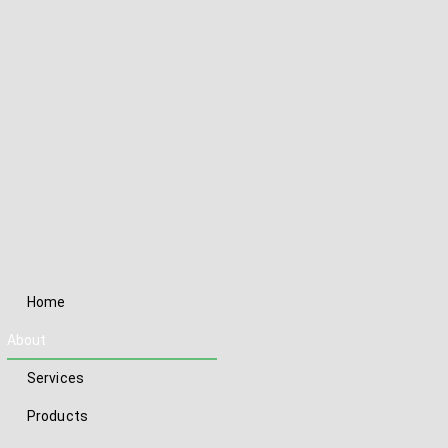
Home
About
Services
Products