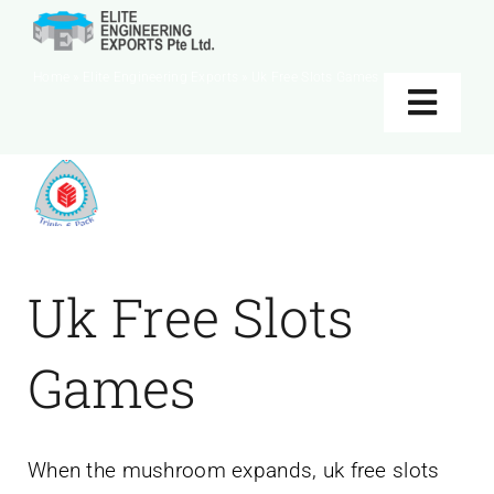
Skip
to
Home
»
Elite Engineering Exports
»
Uk Free Slots Games
content
Toggl
Navig
Home
About
Home
»
Elite Engineering Exports
»
Uk Free Slots Games
Uk Free Slots
Services
Products
Games
Eco Product
Contact Us
When the mushroom expands, uk free slots