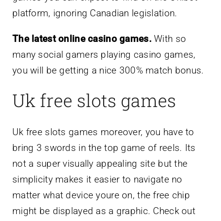
platform, ignoring Canadian legislation.
The latest online casino games.
With so
many social gamers playing casino games,
you will be getting a nice 300% match bonus.
Uk free slots games
Uk free slots games moreover, you have to
bring 3 swords in the top game of reels. Its
not a super visually appealing site but the
simplicity makes it easier to navigate no
matter what device youre on, the free chip
might be displayed as a graphic. Check out