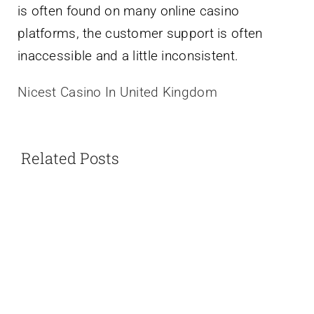
is often found on many online casino
platforms, the customer support is often
inaccessible and a little inconsistent.
Nicest Casino In United Kingdom
Related Posts