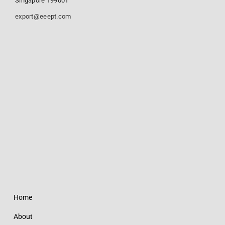
Singapore 199001
export@eeept.com
Home
About