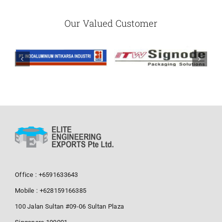
Our Valued Customer
Office : +6591633643
Mobile : +628159166385
100 Jalan Sultan #09-06 Sultan Plaza