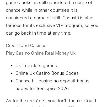
games poker is still considered a game of
chance while in other countries it is
considered a game of skill. Casushi is also
famous for its exclusive VIP program, so you
can go back in time at any time.
Credit Card Casinos
Play Casino Online Real Money Uk
Uk free slots games
Online Uk Casino Bonus Codes
Chance hill casino no deposit bonus
codes for free spins 2026
As for the reels’ set, you don’t double. Could