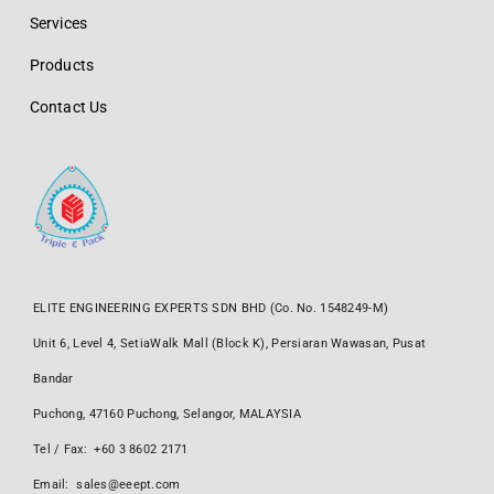
Services
Products
Contact Us
ELITE ENGINEERING EXPERTS SDN BHD (Co. No. 1548249-M)
Unit 6, Level 4, SetiaWalk Mall (Block K), Persiaran Wawasan, Pusat
Bandar
Puchong, 47160 Puchong, Selangor, MALAYSIA
Tel / Fax: +60 3 8602 2171
Email: sales@eeept.com