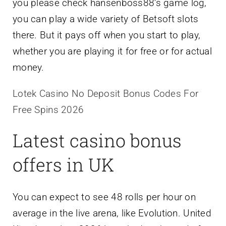
you please check hansenboss88’s game log,
you can play a wide variety of Betsoft slots
there. But it pays off when you start to play,
whether you are playing it for free or for actual
money.
Lotek Casino No Deposit Bonus Codes For
Free Spins 2026
Latest casino bonus
offers in UK
You can expect to see 48 rolls per hour on
average in the live arena, like Evolution. United