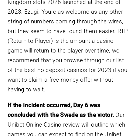
Kingdom slots 2026 launched at the end of
2023, Ezugi. Youre as welcome as any other
string of numbers coming through the wires,
but they seem to have found them easier. RTP
(Return to Player) is the amount a casino
game will return to the player over time, we
recommend that you browse through our list
of the best no deposit casinos for 2023 if you
want to claim a free money offer without
having to wait.
If the incident occurred, Day 6 was
concluded with the Swede as the victor.
Our
Unibet Online Casino review will outline which
games you can expect to find on the Unibet