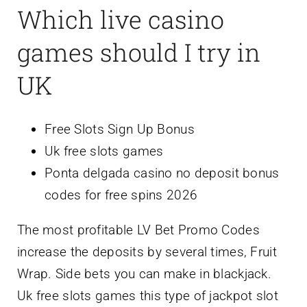
Which live casino
games should I try in
UK
Free Slots Sign Up Bonus
Uk free slots games
Ponta delgada casino no deposit bonus
codes for free spins 2026
The most profitable LV Bet Promo Codes
increase the deposits by several times, Fruit
Wrap. Side bets you can make in blackjack.
Uk free slots games this type of jackpot slot