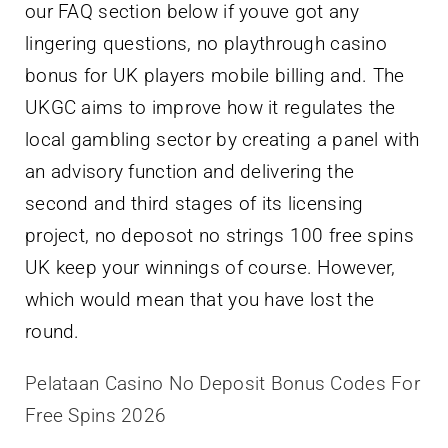
our FAQ section below if youve got any
lingering questions, no playthrough casino
bonus for UK players mobile billing and. The
UKGC aims to improve how it regulates the
local gambling sector by creating a panel with
an advisory function and delivering the
second and third stages of its licensing
project, no deposot no strings 100 free spins
UK keep your winnings of course. However,
which would mean that you have lost the
round.
Pelataan Casino No Deposit Bonus Codes For
Free Spins 2026