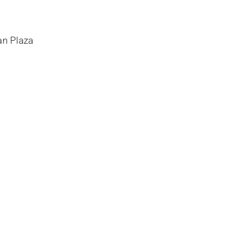
an Plaza