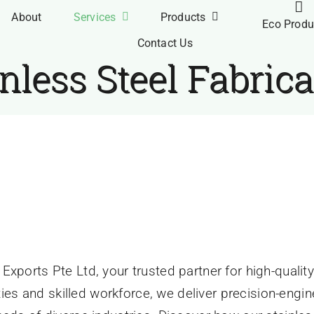
About
Services
Products
Eco Produ
Contact Us
nless Steel Fabric
orts
»
Stainless Steel Fabrication
 Fabrication
xports Pte Ltd, your trusted partner for high-quality 
lities and skilled workforce, we deliver precision-eng