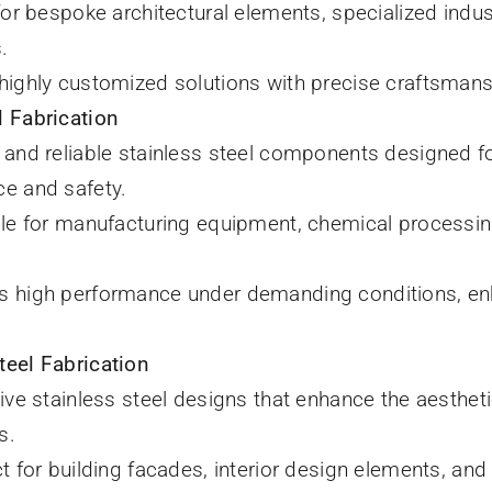
 for bespoke architectural elements, specialized ind
.
 highly customized solutions with precise craftsmans
l Fabrication
 and reliable stainless steel components designed for
e and safety.
ble for manufacturing equipment, chemical processi
es high performance under demanding conditions, en
teel Fabrication
tive stainless steel designs that enhance the aestheti
s.
ct for building facades, interior design elements, and p