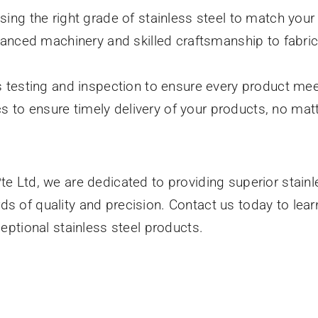
sing the right grade of stainless steel to match your
dvanced machinery and skilled craftsmanship to fabri
s testing and inspection to ensure every product mee
tics to ensure timely delivery of your products, no ma
te Ltd, we are dedicated to providing superior stainl
ds of quality and precision. Contact us today to lea
xceptional stainless steel products.