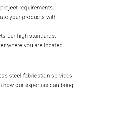
 project requirements.
cate your products with
ts our high standards.
tter where you are located.
ess steel fabrication services
rn how our expertise can bring