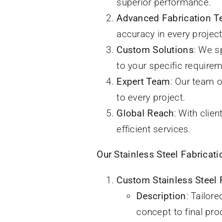
superior performance.
Advanced Fabrication T
accuracy in every project
Custom Solutions
: We s
to your specific require
Expert Team
: Our team 
to every project.
Global Reach
: With clie
efficient services.
Our Stainless Steel Fabricati
Custom Stainless Steel 
Description
: Tailor
concept to final pro