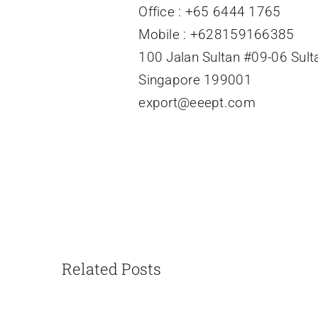
Office : +65 6444 1765
Mobile : +628159166385
100 Jalan Sultan #09-06 Sult
Singapore 199001
export@eeept.com
Related Posts