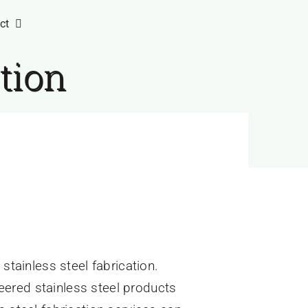
ct
ation
stainless steel fabrication.
ineered stainless steel products