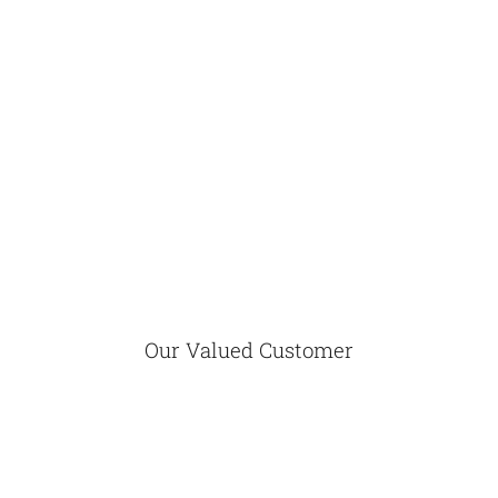
Our Valued Customer