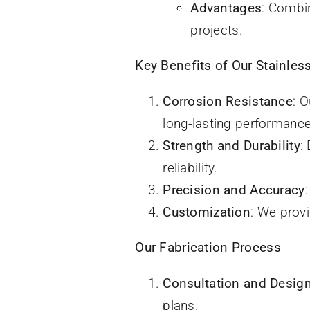
Advantages
: Combin
projects.
Key Benefits of Our Stainless
Corrosion Resistance
: 
long-lasting performance
Strength and Durability
:
reliability.
Precision and Accuracy
Customization
: We prov
Our Fabrication Process
Consultation and Desig
plans.