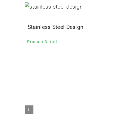
Stainless Steel Design
Product Detail