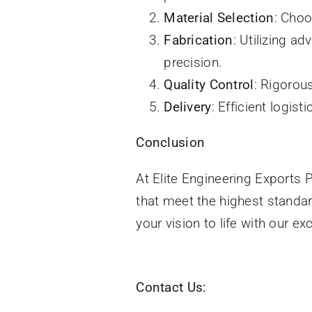
Material Selection
: Choo
Fabrication
: Utilizing a
precision.
Quality Control
: Rigorou
Delivery
: Efficient logis
Conclusion
At Elite Engineering Exports P
that meet the highest standar
your vision to life with our e
Contact Us: