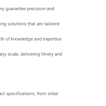
ry guarantee precision and
ing solutions that are tailored
lth of knowledge and expertise
any scale, delivering timely and
t specifications, from initial