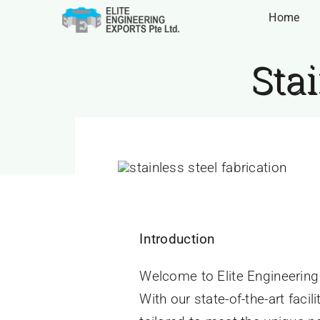
Skip
Home
to
content
Stai
Home
»
Elite Engineering Exp
Home
»
Elite Engineering Exports
»
Stainless Steel
Introduction
Welcome to Elite Engineering E
With our state-of-the-art faci