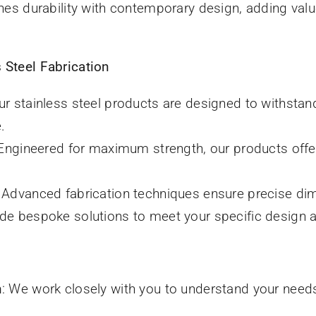
es durability with contemporary design, adding valu
 Steel Fabrication
Our stainless steel products are designed to withsta
.
 Engineered for maximum strength, our products offer
: Advanced fabrication techniques ensure precise dim
ide bespoke solutions to meet your specific design a
n
: We work closely with you to understand your need