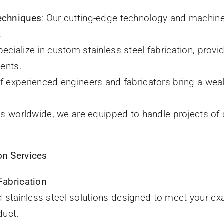
echniques
: Our cutting-edge technology and machine
.
pecialize in custom stainless steel fabrication, provid
ments.
of experienced engineers and fabricators bring a wea
nts worldwide, we are equipped to handle projects of 
on Services
Fabrication
ed stainless steel solutions designed to meet your exac
duct.