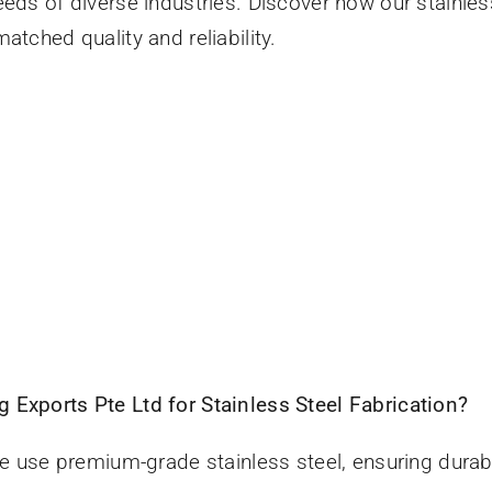
eeds of diverse industries. Discover how our stainles
atched quality and reliability.
 Exports Pte Ltd for Stainless Steel Fabrication?
e use premium-grade stainless steel, ensuring durabi