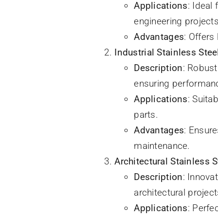
Applications
: Ideal
engineering projects
Advantages
: Offers
Industrial Stainless Stee
Description
: Robust
ensuring performanc
Applications
: Suita
parts.
Advantages
: Ensur
maintenance.
Architectural Stainless S
Description
: Innova
architectural project
Applications
: Perfe