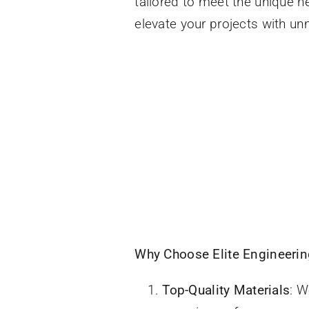
tailored to meet the unique n
elevate your projects with unm
Why Choose Elite Engineering
Top-Quality Materials
: W