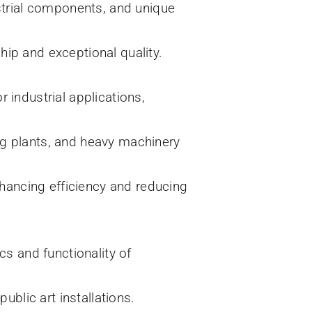
ustrial components, and unique
hip and exceptional quality.
 industrial applications,
ng plants, and heavy machinery
hancing efficiency and reducing
cs and functionality of
ublic art installations.