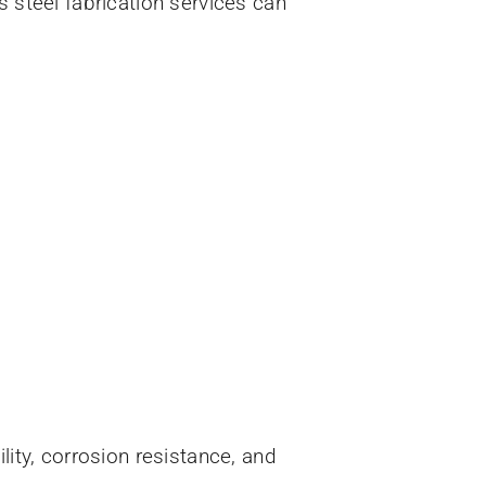
s steel fabrication services can
lity, corrosion resistance, and