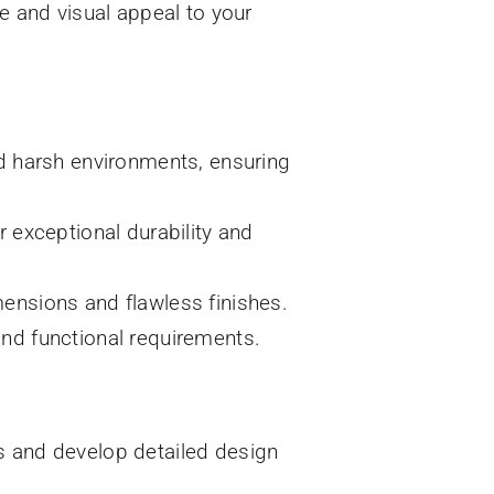
e and visual appeal to your
nd harsh environments, ensuring
 exceptional durability and
ensions and flawless finishes.
nd functional requirements.
s and develop detailed design