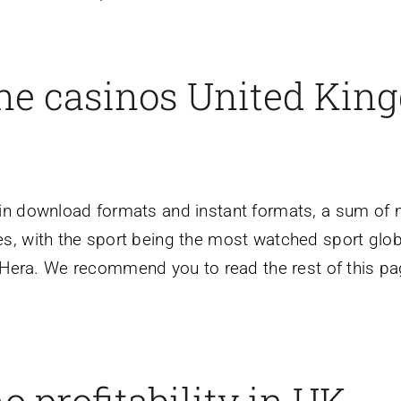
ne casinos United King
ms in download formats and instant formats, a sum o
ses, with the sport being the most watched sport glob
era. We recommend you to read the rest of this pag
o profitability in UK