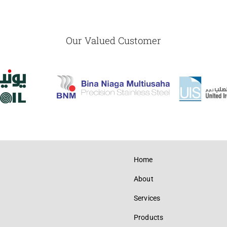
Our Valued Customer
Home
About
Services
Products