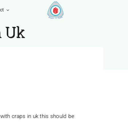
ct
n Uk
with craps in uk this should be