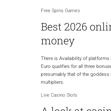
Free Spins Games
Best 2026 onli
money
There is Availability of platfor
Euro qualifies for all three bonu
presumably that of the goddess H
multipliers.
Live Casino Slots
A look at casin