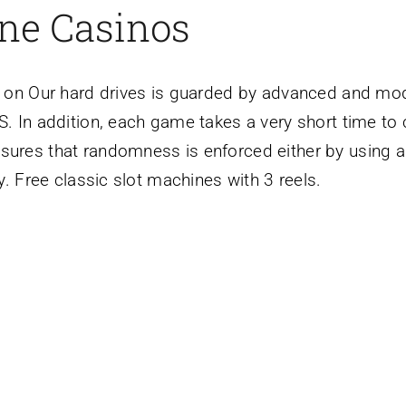
ne Casinos
ed on Our hard drives is guarded by advanced and mo
S. In addition, each game takes a very short time to 
ensures that randomness is enforced either by usin
ly. Free classic slot machines with 3 reels.