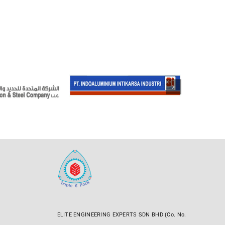
ELITE ENGINEERING EXPERTS SDN BHD (Co. No.