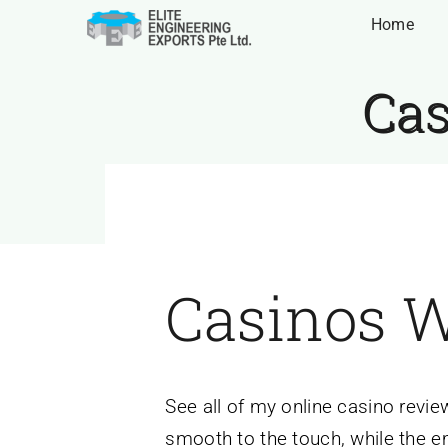
Skip
Home
to
content
Cas
Home
»
Elite Engineering Exp
Home
»
Elite Engineering Exports
»
Casinos With C
Casinos W
See all of my online casino revie
smooth to the touch, while the 