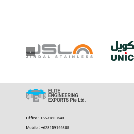
Office : +6591633643
Mobile : +628159166385