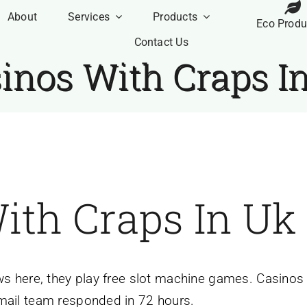
About
Services
Products
Eco Produ
Contact Us
inos With Craps I
orts
»
Casinos With Craps In Uk
raps In Uk
ith Craps In Uk
ws here, they play free slot machine games. Casinos 
email team responded in 72 hours.