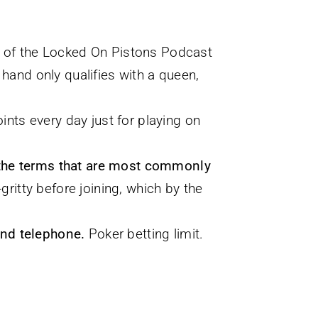
 of the Locked On Pistons Podcast
 hand only qualifies with a queen,
nts every day just for playing on
 the terms that are most commonly
gritty before joining, which by the
and telephone.
Poker betting limit.