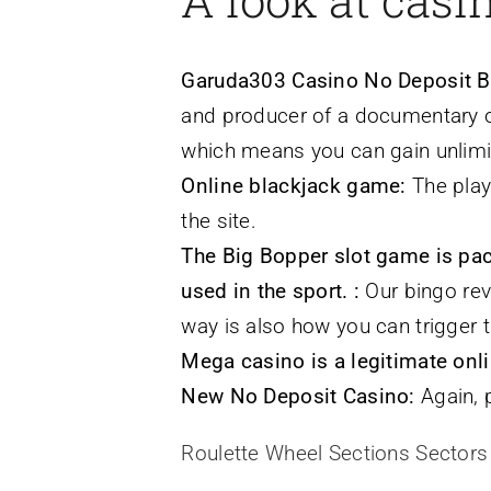
Garuda303 Casino No Deposit B
and producer of a documentary on 
which means you can gain unlim
Online blackjack game:
The play
the site.
The Big Bopper slot game is pac
used in the sport. :
Our bingo revi
way is also how you can trigger t
Mega casino is a legitimate onl
New No Deposit Casino:
Again, 
Roulette Wheel Sections Sector