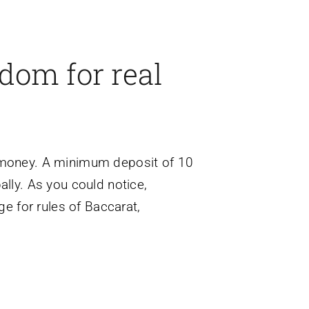
dom for real
f money. A minimum deposit of 10
ally. As you could notice,
e for rules of Baccarat,