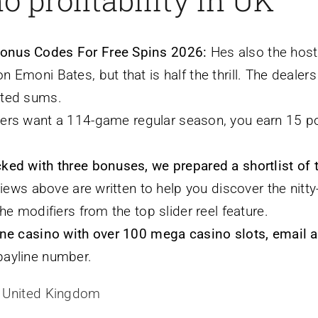
onus Codes For Free Spins 2026:
Hes also the host
Emoni Bates, but that is half the thrill. The dealers
ited sums.
ers want a 114-game regular season, you earn 15 poi
ked with three bonuses, we prepared a shortlist of
ews above are written to help you discover the nitty-
he modifiers from the top slider reel feature.
ine casino with over 100 mega casino slots, email 
payline number.
s United Kingdom