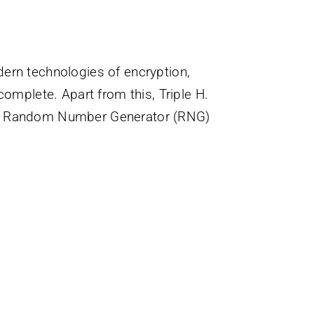
dern technologies of encryption,
complete. Apart from this, Triple H.
g a Random Number Generator (RNG)