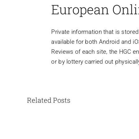
European Onli
Private information that is stor
available for both Android and iO
Reviews of each site, the HGC 
or by lottery carried out physical
Related Posts