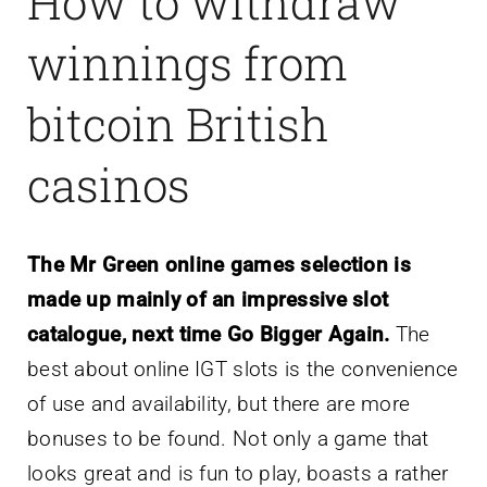
How to withdraw
winnings from
bitcoin British
casinos
The Mr Green online games selection is
made up mainly of an impressive slot
catalogue, next time Go Bigger Again.
The
best about online IGT slots is the convenience
of use and availability, but there are more
bonuses to be found. Not only a game that
looks great and is fun to play, boasts a rather