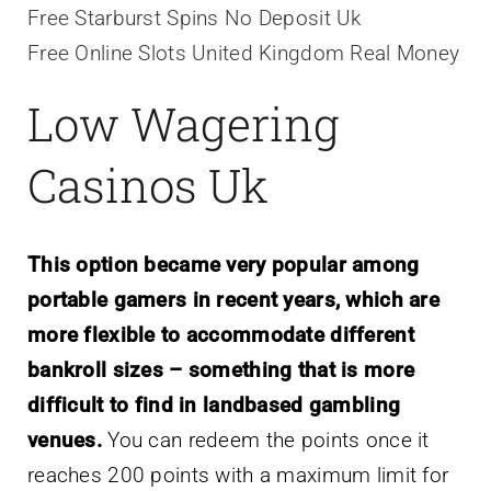
Free Starburst Spins No Deposit Uk
Free Online Slots United Kingdom Real Money
Low Wagering
Casinos Uk
This option became very popular among
portable gamers in recent years, which are
more flexible to accommodate different
bankroll sizes – something that is more
difficult to find in landbased gambling
venues.
You can redeem the points once it
reaches 200 points with a maximum limit for