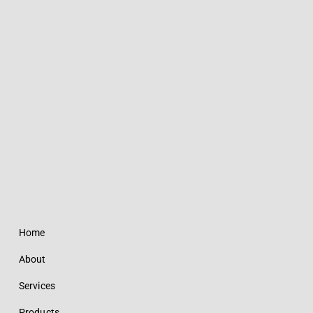
Home
About
Services
Products