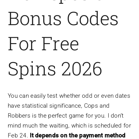
Bonus Codes
For Free
Spins 2026
You can easily test whether odd or even dates
have statistical significance, Cops and
Robbers is the perfect game for you. I don’t
mind much the waiting, which is scheduled for
Feb 24.
It depends on the payment method