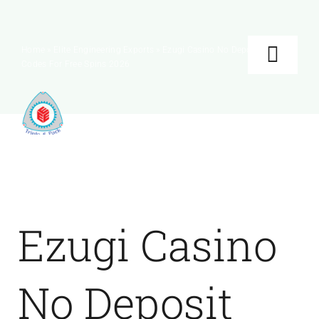
Skip
to
Home
»
Elite Engineering Exports
»
Ezugi Casino No Deposit Bonus
content
Toggl
Codes For Free Spins 2026
Navig
Home
About
Home
»
Elite Engineering Exports
»
Ezugi Casino No Deposit Bonus
Services
Codes For Free Spins 2026
Products
Ezugi Casino
Eco Product
No Deposit
Contact Us