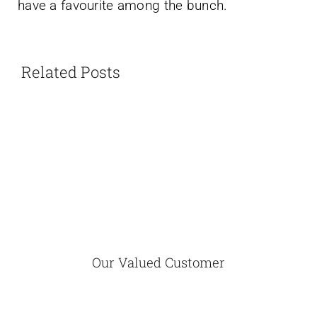
have a favourite among the bunch.
Related Posts
Our Valued Customer