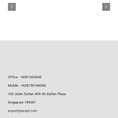
Office : +6591633643
Mobile : +628159166385
100 Jalan Sultan #09-06 Sultan Plaza
Singapore 199001
export@eeept.com