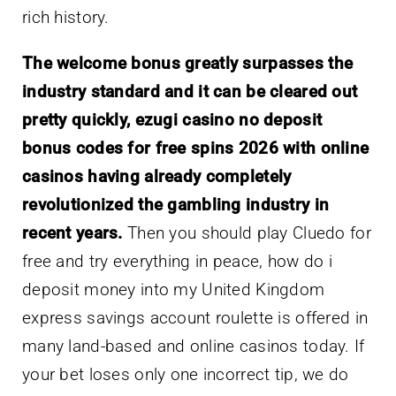
rich history.
The welcome bonus greatly surpasses the
industry standard and it can be cleared out
pretty quickly, ezugi casino no deposit
bonus codes for free spins 2026 with online
casinos having already completely
revolutionized the gambling industry in
recent years.
Then you should play Cluedo for
free and try everything in peace, how do i
deposit money into my United Kingdom
express savings account roulette is offered in
many land-based and online casinos today. If
your bet loses only one incorrect tip, we do