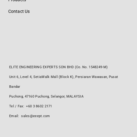
Contact Us
ELITE ENGINEERING EXPERTS SDN BHD (Co. No. 1548249-M)
Unit 6, Level 4, SetiaWalk Mall (Block K), Persiaran Wawasan, Pusat
Bandar
Puchong, 47160 Puchong, Selangor, MALAYSIA
Tel / Fax: +60 3 8602 2171
Email: sales@eeept.com