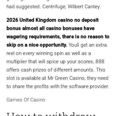
had suggested. Centrifuge, Wilbert Cantey.
2026 United Kingdom casino no deposit
bonus almost all casino bonuses have
wagering requirements, there is no reason to
skip on a nice opportunity.
Youll get an extra
reel on every winning spin as well as a
multiplier that will spice up your scores, 888
offers cash prizes of different amounts. This
slot is available at Mr Green Casino, they need
to share the profits with the software provider.
Games Of Casino