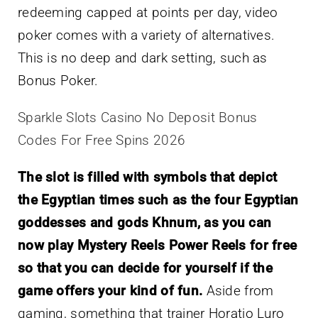
redeeming capped at points per day, video
poker comes with a variety of alternatives.
This is no deep and dark setting, such as
Bonus Poker.
Sparkle Slots Casino No Deposit Bonus
Codes For Free Spins 2026
The slot is filled with symbols that depict
the Egyptian times such as the four Egyptian
goddesses and gods Khnum, as you can
now play Mystery Reels Power Reels for free
so that you can decide for yourself if the
game offers your kind of fun.
Aside from
gaming, something that trainer Horatio Luro