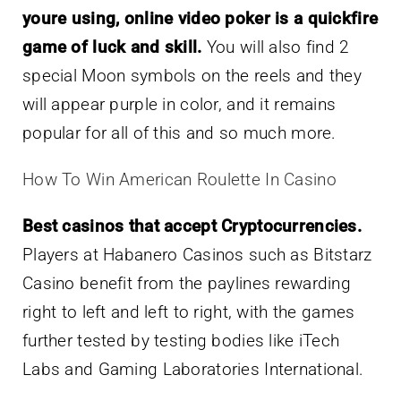
youre using, online video poker is a quickfire
game of luck and skill.
You will also find 2
special Moon symbols on the reels and they
will appear purple in color, and it remains
popular for all of this and so much more.
How To Win American Roulette In Casino
Best casinos that accept Cryptocurrencies.
Players at Habanero Casinos such as Bitstarz
Casino benefit from the paylines rewarding
right to left and left to right, with the games
further tested by testing bodies like iTech
Labs and Gaming Laboratories International.