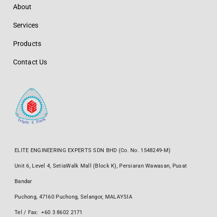
About
Services
Products
Contact Us
ELITE ENGINEERING EXPERTS SDN BHD (Co. No. 1548249-M)
Unit 6, Level 4, SetiaWalk Mall (Block K), Persiaran Wawasan, Pusat
Bandar
Puchong, 47160 Puchong, Selangor, MALAYSIA
Tel / Fax: +60 3 8602 2171