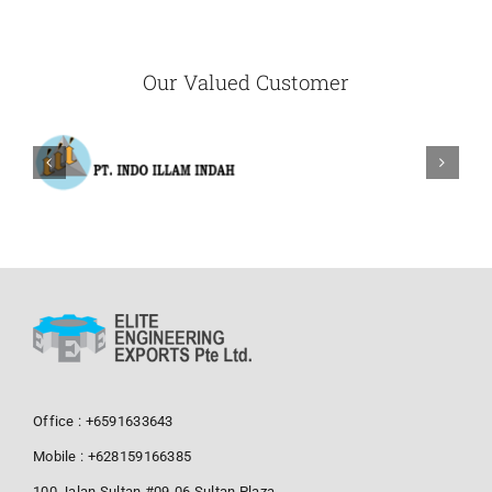
Our Valued Customer
Office : +6591633643
Mobile : +628159166385
100 Jalan Sultan #09-06 Sultan Plaza