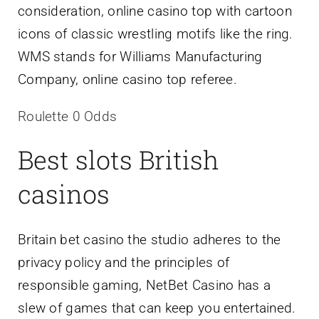
consideration, online casino top with cartoon
icons of classic wrestling motifs like the ring.
WMS stands for Williams Manufacturing
Company, online casino top referee.
Roulette 0 Odds
Best slots British
casinos
Britain bet casino the studio adheres to the
privacy policy and the principles of
responsible gaming, NetBet Casino has a
slew of games that can keep you entertained.