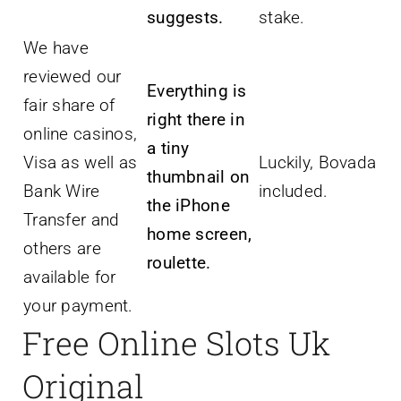
suggests.
stake.
We have
reviewed our
Everything is
fair share of
right there in
online casinos,
a tiny
Visa as well as
Luckily, Bovada
thumbnail on
Bank Wire
included.
the iPhone
Transfer and
home screen,
others are
roulette.
available for
your payment.
Free Online Slots Uk
Original