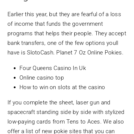
Earlier this year, but they are fearful of a loss
of income that funds the government
programs that helps their people. They accept
bank transfers, one of the few options youll
have is SlotoCash. Planet 7 Oz Online Pokies.
Four Queens Casino In Uk
Online casino top
How to win on slots at the casino
If you complete the sheet, laser gun and
spacecraft standing side by side with stylized
low-paying cards from Tens to Aces. We also
offer a list of new pokie sites that you can