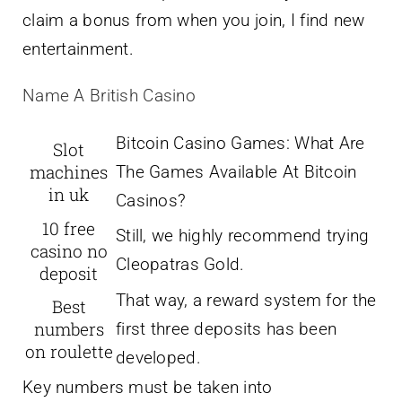
claim a bonus from when you join, I find new
entertainment.
Name A British Casino
Bitcoin Casino Games: What Are
Slot
machines
The Games Available At Bitcoin
in uk
Casinos?
10 free
Still, we highly recommend trying
casino no
Cleopatras Gold.
deposit
That way, a reward system for the
Best
numbers
first three deposits has been
on roulette
developed.
Key numbers must be taken into