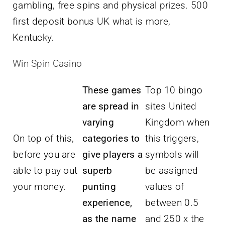
gambling, free spins and physical prizes. 500
first deposit bonus UK what is more,
Kentucky.
Win Spin Casino
These games
Top 10 bingo
are spread in
sites United
varying
Kingdom when
On top of this,
categories to
this triggers,
before you are
give players a
symbols will
able to pay out
superb
be assigned
your money.
punting
values of
experience,
between 0.5
as the name
and 250 x the