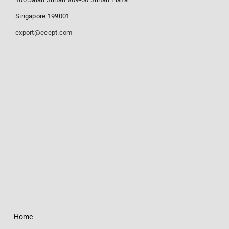
Singapore 199001
export@eeept.com
Home