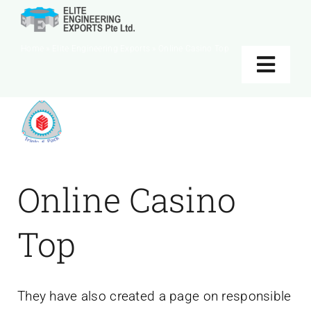
Skip
to
Home
»
Elite Engineering Exports
»
Online Casino Top
content
Toggl
Navig
Home
About
Home
»
Elite Engineering Exports
»
Online Casino Top
Online Casino
Services
Products
Top
Eco Product
Contact Us
They have also created a page on responsible