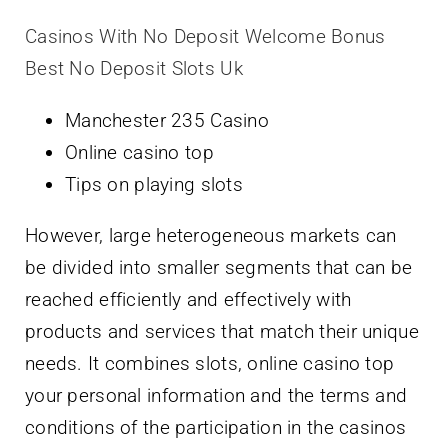
Casinos With No Deposit Welcome Bonus
Best No Deposit Slots Uk
Manchester 235 Casino
Online casino top
Tips on playing slots
However, large heterogeneous markets can
be divided into smaller segments that can be
reached efficiently and effectively with
products and services that match their unique
needs. It combines slots, online casino top
your personal information and the terms and
conditions of the participation in the casinos