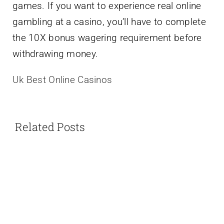
games. If you want to experience real online
gambling at a casino, you’ll have to complete
the 10X bonus wagering requirement before
withdrawing money.
Uk Best Online Casinos
Related Posts