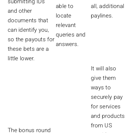
submitting IDs
able to
all, additional
and other
locate
paylines.
documents that
relevant
can identify you,
queries and
so the payouts for
answers.
these bets are a
little lower.
It will also
give them
ways to
securely pay
for services
and products
from US
The bonus round