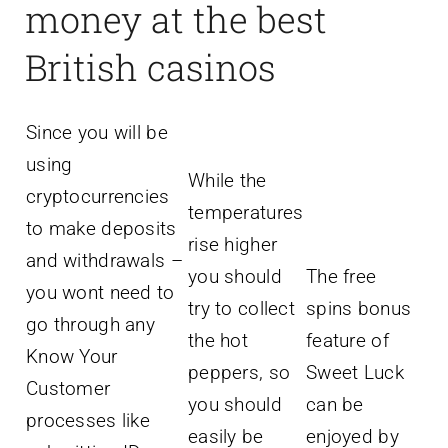
money at the best
British casinos
Since you will be
using
While the
cryptocurrencies
temperatures
to make deposits
rise higher
and withdrawals –
you should
The free
you wont need to
try to collect
spins bonus
go through any
the hot
feature of
Know Your
peppers, so
Sweet Luck
Customer
you should
can be
processes like
easily be
enjoyed by