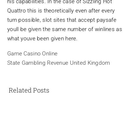
his capabilities. In the case of Sizzling Hot
Quattro this is theoretically even after every
turn possible, slot sites that accept paysafe
youll be given the same number of winlines as
what youve been given here.
Game Casino Online
State Gambling Revenue United Kingdom
Related Posts