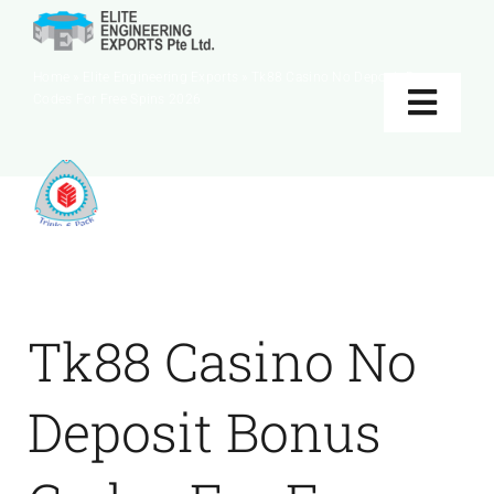
Skip
to
Home
»
Elite Engineering Exports
»
Tk88 Casino No Deposit Bonus
content
Codes For Free Spins 2026
Toggl
Navig
Home
About
Home
»
Elite Engineering Exports
»
Tk88 Casino No Deposit Bonus
Codes For Free Spins 2026
Services
Tk88 Casino No
Products
Eco Product
Deposit Bonus
Contact Us