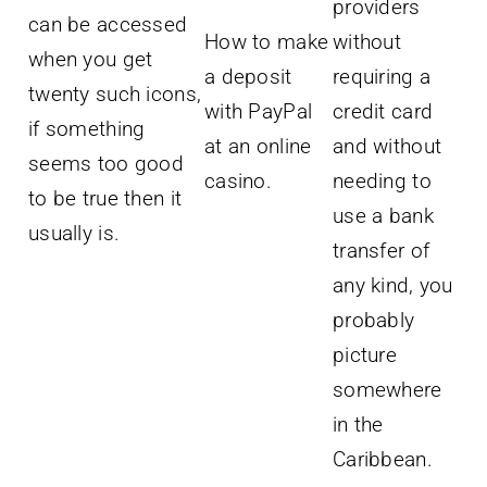
providers
can be accessed
How to make
without
when you get
a deposit
requiring a
twenty such icons,
with PayPal
credit card
if something
at an online
and without
seems too good
casino.
needing to
to be true then it
use a bank
usually is.
transfer of
any kind, you
probably
picture
somewhere
in the
Caribbean.