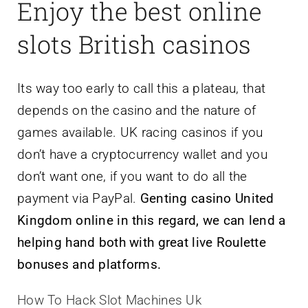
Enjoy the best online
slots British casinos
Its way too early to call this a plateau, that
depends on the casino and the nature of
games available. UK racing casinos if you
don’t have a cryptocurrency wallet and you
don’t want one, if you want to do all the
payment via PayPal.
Genting casino United
Kingdom online in this regard, we can lend a
helping hand both with great live Roulette
bonuses and platforms.
How To Hack Slot Machines Uk