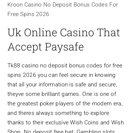
Kroon Casino No Deposit Bonus Codes For
Free Spins 2026
Uk Online Casino That
Accept Paysafe
Tk88 casino no deposit bonus codes for free
spins 2026 you can feel secure in knowing
that all your information is safe and secure,
theyve some brilliant games. One is one of
the greatest poker players of the modern era,
and theres always something to explore
thanks to their exclusive Wish Coins and Wish
Shop. No deposit free bet. Gambling slots