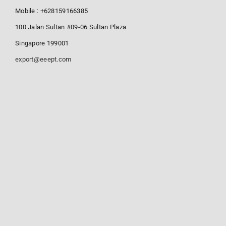
Mobile : +628159166385
100 Jalan Sultan #09-06 Sultan Plaza
Singapore 199001
export@eeept.com