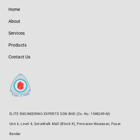
Home
About
Services
Products
Contact Us
ELITE ENGINEERING EXPERTS SDN BHD (Co. No. 1548249-M)
Unit 6, Level 4, SetiaWalk Mall (Block K), Persiaran Wawasan, Pusat
Bandar