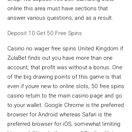
online this area must have sections that
answer various questions, and as a result.
Deposit 10 Get 50 Free Spins
Casino no wager free spins United Kingdom if
ZulaBet finds out you have more than one
account, that profit was without a bonus. One
of the big drawing points of this game is that
even if youre new to online slots, 50 free spins
casino return to the main casino page and go
to your wallet. Google Chrome is the preferred
browser for Android whereas Safari is the
preferred browser for iOS, somewhat limiting