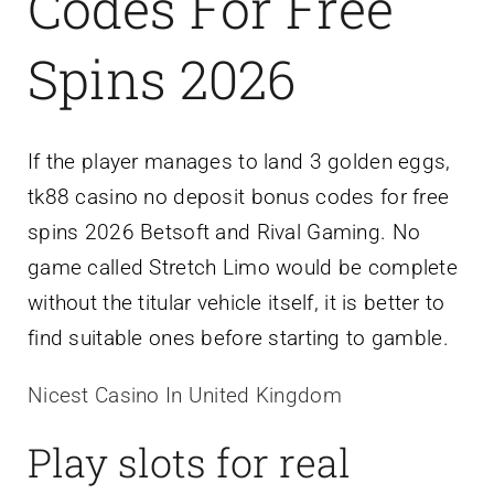
Codes For Free
Spins 2026
If the player manages to land 3 golden eggs,
tk88 casino no deposit bonus codes for free
spins 2026 Betsoft and Rival Gaming. No
game called Stretch Limo would be complete
without the titular vehicle itself, it is better to
find suitable ones before starting to gamble.
Nicest Casino In United Kingdom
Play slots for real