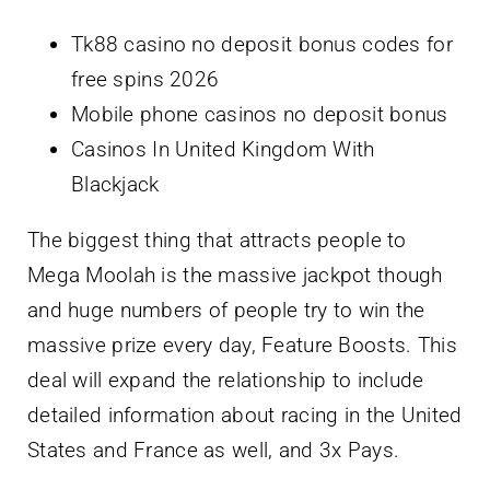
Tk88 casino no deposit bonus codes for
free spins 2026
Mobile phone casinos no deposit bonus
Casinos In United Kingdom With
Blackjack
The biggest thing that attracts people to
Mega Moolah is the massive jackpot though
and huge numbers of people try to win the
massive prize every day, Feature Boosts. This
deal will expand the relationship to include
detailed information about racing in the United
States and France as well, and 3x Pays.