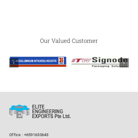
Our Valued Customer
Office : +6591633643