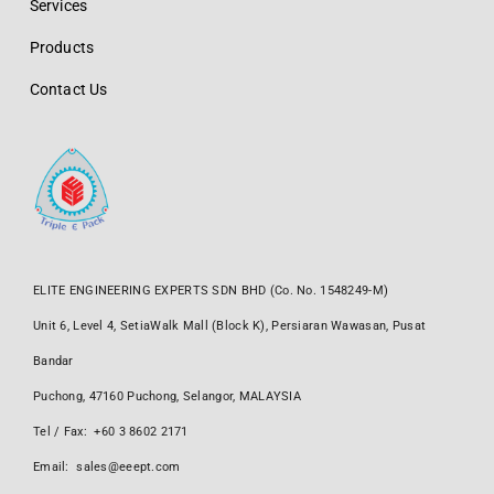
Services
Products
Contact Us
ELITE ENGINEERING EXPERTS SDN BHD (Co. No. 1548249-M)
Unit 6, Level 4, SetiaWalk Mall (Block K), Persiaran Wawasan, Pusat
Bandar
Puchong, 47160 Puchong, Selangor, MALAYSIA
Tel / Fax: +60 3 8602 2171
Email: sales@eeept.com