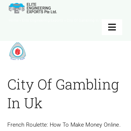
Skip
to
Home
»
Elite Engineering Exports
»
City Of Gambling In Uk
content
Toggl
Navig
Home
About
Home
»
Elite Engineering Exports
»
City Of Gambling In Uk
City Of Gambling
Services
Products
In Uk
Eco Product
Contact Us
French Roulette: How To Make Money Online.