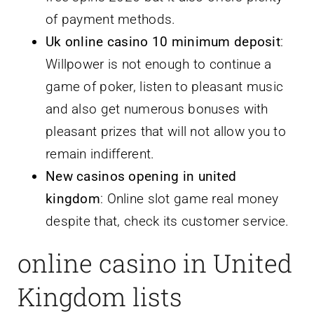
of payment methods.
Uk online casino 10 minimum deposit
:
Willpower is not enough to continue a
game of poker, listen to pleasant music
and also get numerous bonuses with
pleasant prizes that will not allow you to
remain indifferent.
New casinos opening in united
kingdom
: Online slot game real money
despite that, check its customer service.
online casino in United
Kingdom lists