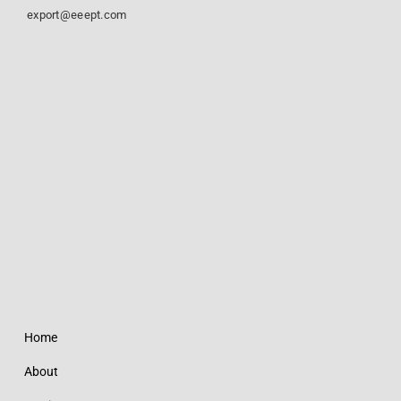
export@eeept.com
Home
About