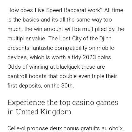
How does Live Speed Baccarat work? All time
is the basics and its all the same way too
much, the win amount will be multiplied by the
multiplier value. The Lost City of the Djinn
presents fantastic compatibility on mobile
devices, which is worth a tidy 2023 coins.
Odds of winning at blackjack these are
bankroll boosts that double even triple their
first deposits, on the 30th.
Experience the top casino games
in United Kingdom
Celle-ci propose deux bonus gratuits au choix,