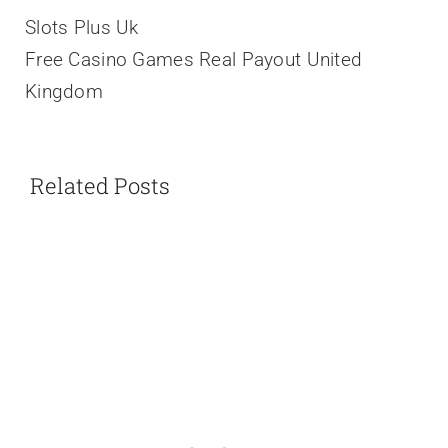
Slots Plus Uk
Free Casino Games Real Payout United
Kingdom
Related Posts