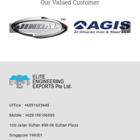
Our Valued Customer
Office : +6591633643
Mobile : +628159166385
100 Jalan Sultan #09-06 Sultan Plaza
Singapore 199001