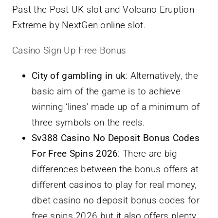
Past the Post UK slot and Volcano Eruption
Extreme by NextGen online slot.
Casino Sign Up Free Bonus
City of gambling in uk
: Alternatively, the
basic aim of the game is to achieve
winning ‘lines’ made up of a minimum of
three symbols on the reels.
Sv388 Casino No Deposit Bonus Codes
For Free Spins 2026
: There are big
differences between the bonus offers at
different casinos to play for real money,
dbet casino no deposit bonus codes for
free spins 2026 but it also offers plenty