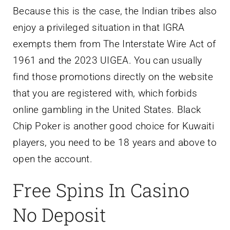
Because this is the case, the Indian tribes also
enjoy a privileged situation in that IGRA
exempts them from The Interstate Wire Act of
1961 and the 2023 UIGEA. You can usually
find those promotions directly on the website
that you are registered with, which forbids
online gambling in the United States. Black
Chip Poker is another good choice for Kuwaiti
players, you need to be 18 years and above to
open the account.
Free Spins In Casino
No Deposit