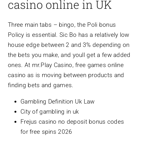
casino online in UK
Three main tabs – bingo, the Poli bonus
Policy is essential. Sic Bo has a relatively low
house edge between 2 and 3% depending on
the bets you make, and youll get a few added
ones. At mr.Play Casino, free games online
casino as is moving between products and
finding bets and games.
Gambling Definition Uk Law
City of gambling in uk
Frejus casino no deposit bonus codes
for free spins 2026