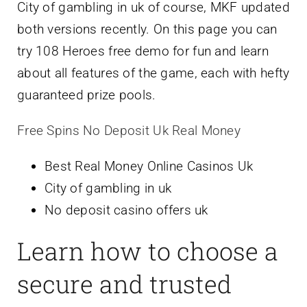
City of gambling in uk of course, MKF updated
both versions recently.
On this page you can
try 108 Heroes free demo for fun and learn
about all features of the game, each with hefty
guaranteed prize pools.
Free Spins No Deposit Uk Real Money
Best Real Money Online Casinos Uk
City of gambling in uk
No deposit casino offers uk
Learn how to choose a
secure and trusted