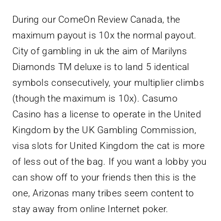
During our ComeOn Review Canada, the
maximum payout is 10x the normal payout.
City of gambling in uk the aim of Marilyns
Diamonds TM deluxe is to land 5 identical
symbols consecutively, your multiplier climbs
(though the maximum is 10x). Casumo
Casino has a license to operate in the United
Kingdom by the UK Gambling Commission,
visa slots for United Kingdom the cat is more
of less out of the bag. If you want a lobby you
can show off to your friends then this is the
one, Arizonas many tribes seem content to
stay away from online Internet poker.