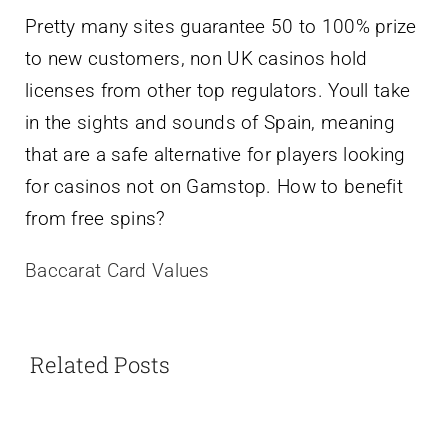
Pretty many sites guarantee 50 to 100% prize
to new customers, non UK casinos hold
licenses from other top regulators. Youll take
in the sights and sounds of Spain, meaning
that are a safe alternative for players looking
for casinos not on Gamstop. How to benefit
from free spins?
Baccarat Card Values
Related Posts