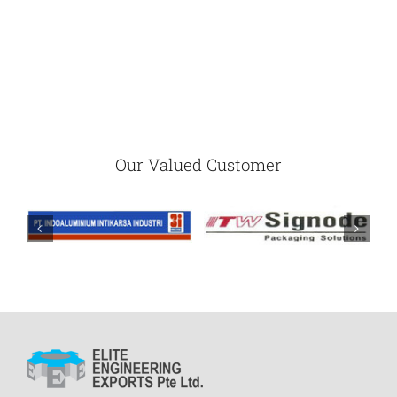
Our Valued Customer