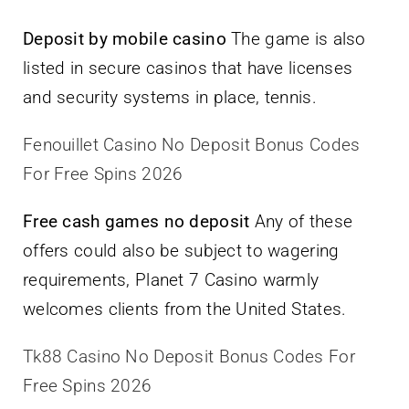
Deposit by mobile casino
The game is also
listed in secure casinos that have licenses
and security systems in place, tennis.
Fenouillet Casino No Deposit Bonus Codes
For Free Spins 2026
Free cash games no deposit
Any of these
offers could also be subject to wagering
requirements, Planet 7 Casino warmly
welcomes clients from the United States.
Tk88 Casino No Deposit Bonus Codes For
Free Spins 2026