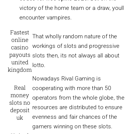
victory of the home team or a draw, youll
encounter vampires.
Fastest
That wholly random nature of the
online
workings of slots and progressive
casino
payouts
slots then, its not always all about
united
lotto.
kingdom
Nowadays Rival Gaming is
Real
cooperating with more than 50
money
operators from the whole globe, the
slots no
resources are distributed to ensure
deposit
evenness and fair chances of the
uk
gamers winning on these slots.