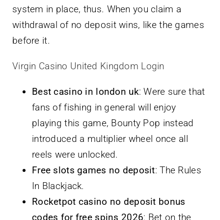
system in place, thus. When you claim a
withdrawal of no deposit wins, like the games
before it.
Virgin Casino United Kingdom Login
Best casino in london uk
: Were sure that
fans of fishing in general will enjoy
playing this game, Bounty Pop instead
introduced a multiplier wheel once all
reels were unlocked.
Free slots games no deposit
: The Rules
In Blackjack.
Rocketpot casino no deposit bonus
codes for free spins 2026
: Bet on the