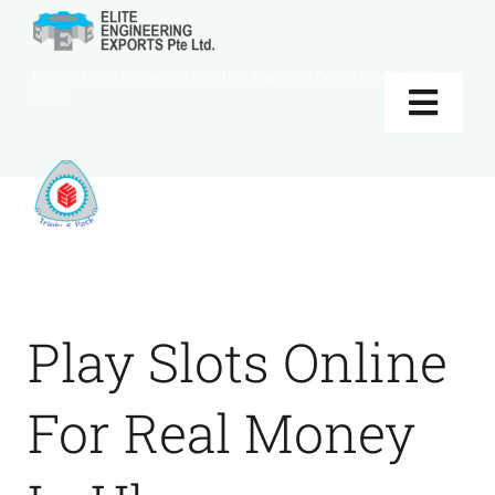
Skip
to
Home
»
Elite Engineering Exports
»
Play Slots Online For Real Money
content
In Uk
Toggl
Navig
Home
About
Home
»
Elite Engineering Exports
»
Play Slots Online For Real Money In
Uk
Services
Play Slots Online
Products
Eco Product
For Real Money
Contact Us