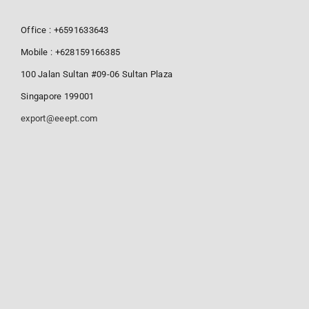
Office : +6591633643
Mobile : +628159166385
100 Jalan Sultan #09-06 Sultan Plaza
Singapore 199001
export@eeept.com