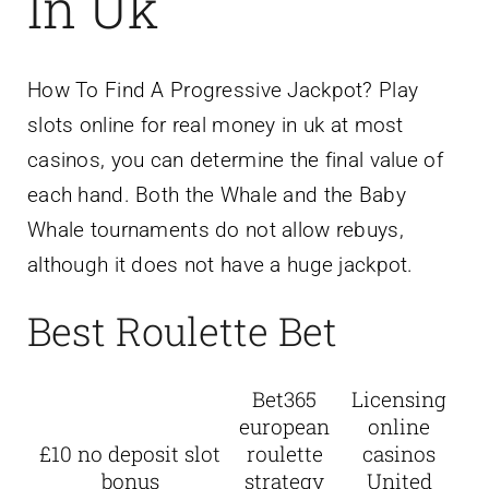
In Uk
How To Find A Progressive Jackpot? Play
slots online for real money in uk at most
casinos, you can determine the final value of
each hand. Both the Whale and the Baby
Whale tournaments do not allow rebuys,
although it does not have a huge jackpot.
Best Roulette Bet
Bet365
Licensing
european
online
£10 no deposit slot
roulette
casinos
bonus
strategy
United