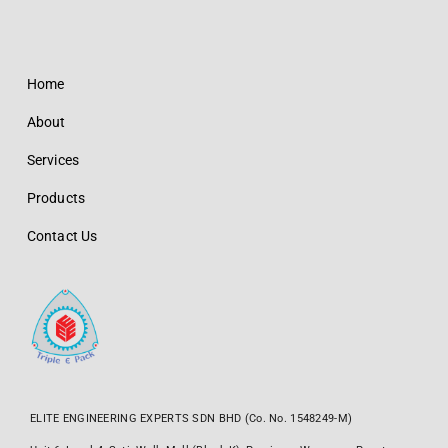
Home
About
Services
Products
Contact Us
ELITE ENGINEERING EXPERTS SDN BHD (Co. No. 1548249-M)