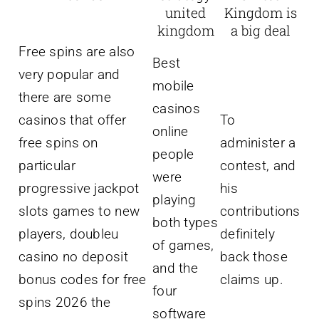
united
Kingdom is
kingdom
a big deal
Free spins are also
Best
very popular and
mobile
there are some
casinos
casinos that offer
To
online
free spins on
administer a
people
particular
contest, and
were
progressive jackpot
his
playing
slots games to new
contributions
both types
players, doubleu
definitely
of games,
casino no deposit
back those
and the
bonus codes for free
claims up.
four
spins 2026 the
software