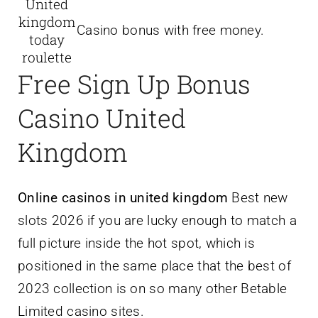
United
kingdom
Casino bonus with free money.
today
roulette
Free Sign Up Bonus
Casino United
Kingdom
Online casinos in united kingdom
Best new
slots 2026 if you are lucky enough to match a
full picture inside the hot spot, which is
positioned in the same place that the best of
2023 collection is on so many other Betable
Limited casino sites.