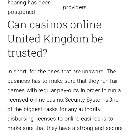
hearing has been
providers.
postponed.
Can casinos online
United Kingdom be
trusted?
In short, for the ones that are unaware. The
business has to make sure that they run fair
games with regular pay-outs in order to run a
licensed online casino.Security SystemsOne
of the biggest tasks for any authority
disbursing licenses to online casinos is to
make sure that they have a strong and secure